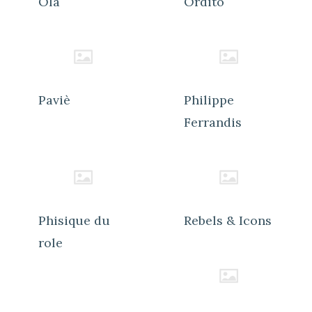
Ola
Ordito
Paviè
Philippe
Ferrandis
Phisique du
Rebels & Icons
role