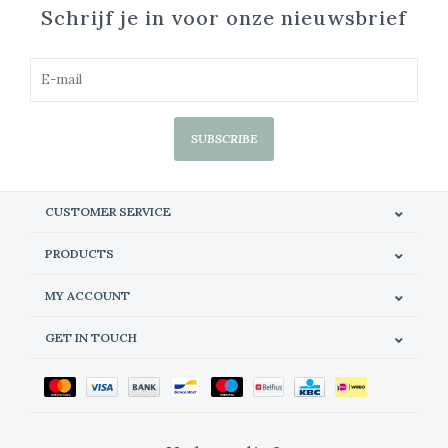
Schrijf je in voor onze nieuwsbrief
SUBSCRIBE
CUSTOMER SERVICE
PRODUCTS
MY ACCOUNT
GET IN TOUCH