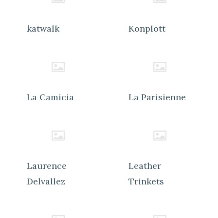
katwalk
Konplott
La Camicia
La Parisienne
Laurence
Leather
Delvallez
Trinkets