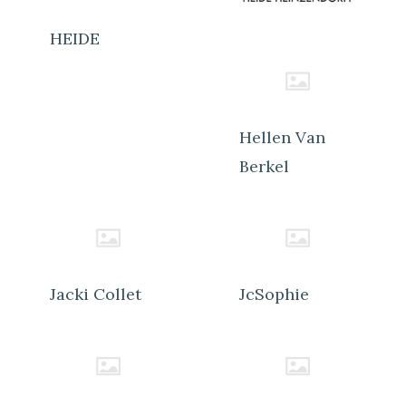
HEIDE
Hellen Van
Berkel
Jacki Collet
JcSophie