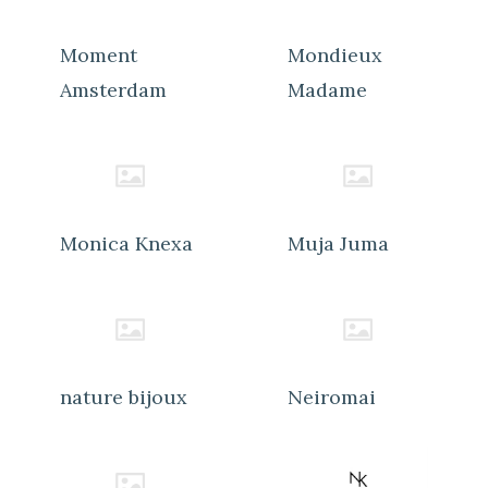
Moment
Mondieux
Amsterdam
Madame
Monica Knexa
Muja Juma
nature bijoux
Neiromai