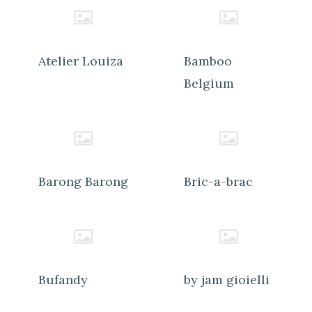
Atelier Louiza
Bamboo
Belgium
Barong Barong
Bric-a-brac
Bufandy
by jam gioielli