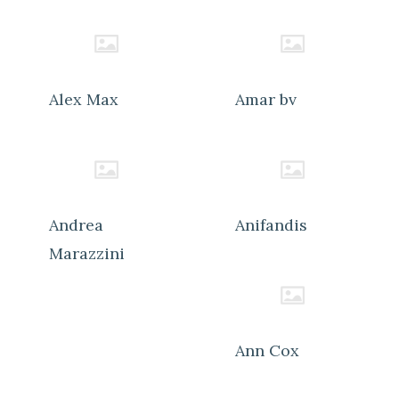
Alex Max
Amar bv
Andrea
Anifandis
Marazzini
Ann Cox