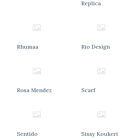
Replica
Rhumaa
Rio Design
Rosa Mendez
Scarf
Sentido
Sissy Koukeri