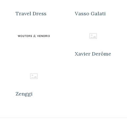
Travel Dress
Vasso Galati
Xavier Derôme
Zenggi