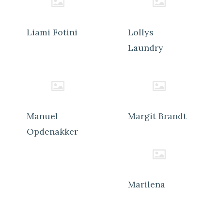
Liami Fotini
Lollys
Laundry
Manuel
Margit Brandt
Opdenakker
Marilena