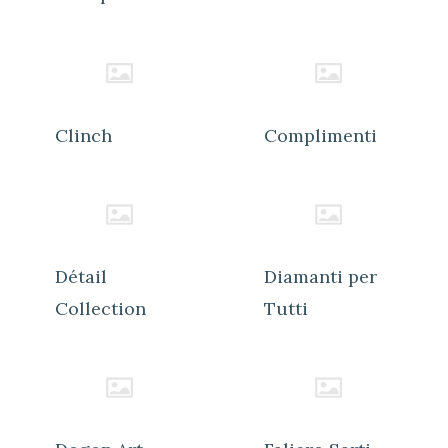
Clinch
Complimenti
Détail
Diamanti per
Collection
Tutti