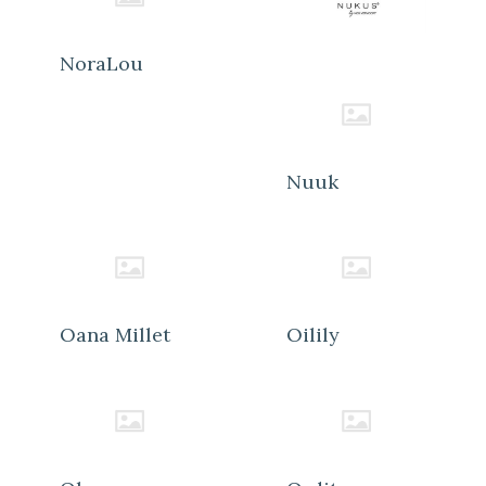
NoraLou
Nuuk
Oana Millet
Oilily