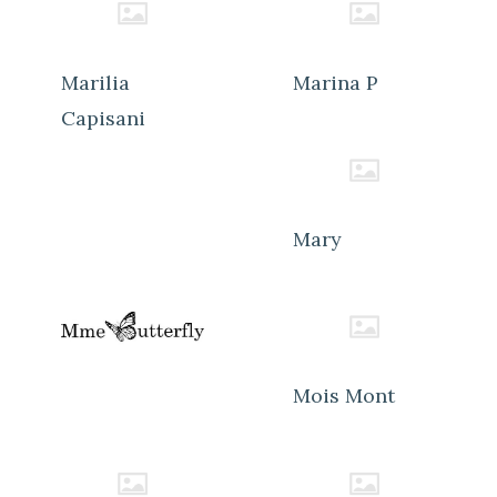
Marilia
Marina P
Capisani
Mary
Mois Mont