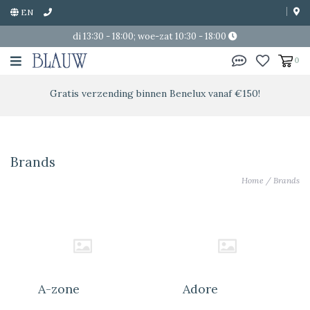
EN
di 13:30 - 18:00; woe-zat 10:30 - 18:00
0
Gratis verzending binnen Benelux vanaf €150!
Brands
Home
/
Brands
A-zone
Adore