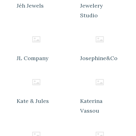
Jéh Jewels
Jewelery
Studio
JL Company
Josephine&Co
Kate & Jules
Katerina
Vassou