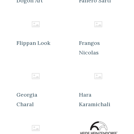
Dogon Art
Faliero Sarti
Flippan Look
Frangos
Nicolas
Georgia
Hara
Charal
Karamichali