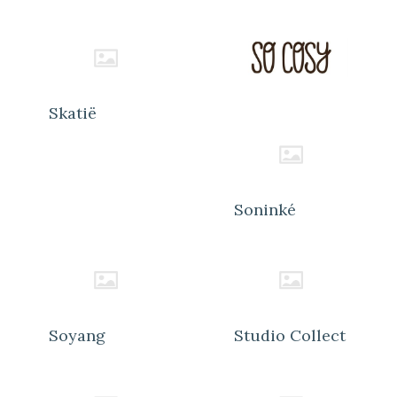
Skatië
Soninké
Soyang
Studio Collect