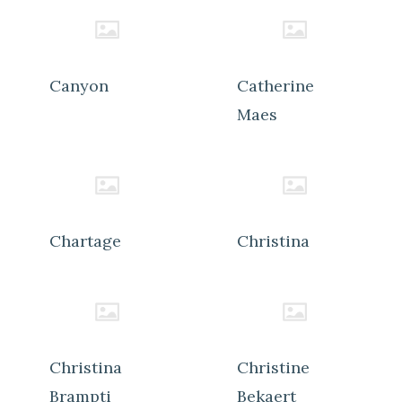
Canyon
Catherine
Maes
Chartage
Christina
Christina
Christine
Brampti
Bekaert