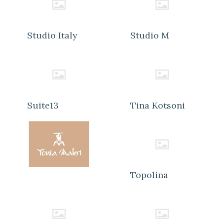
Studio Italy
Studio M
Suite13
Tina Kotsoni
Topolina