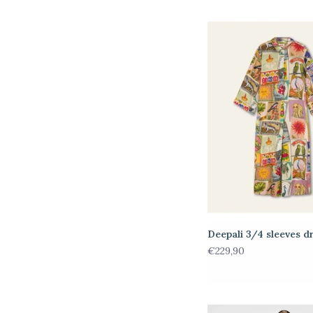
Deepali 3/4 sleeves d
€229,90