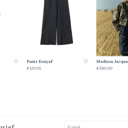
Pants KenyaF
Madison Jacqua
€129,95
€580,00
brief