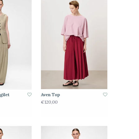
gilet
Aven Top
€120,00