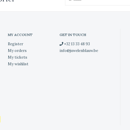
MY ACCOUNT
GET IN TOUCH
Register
+32 13 33 48 93
My orders
info@juwelenblauw.be
My tickets
My wishlist