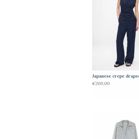
Japanese crepe drape
€200,00