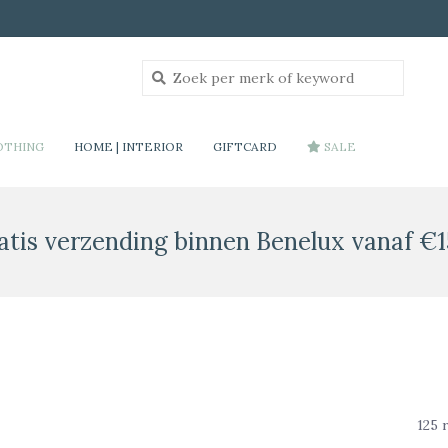
OTHING
HOME | INTERIOR
GIFTCARD
SALE
atis verzending binnen Benelux vanaf €1
125 