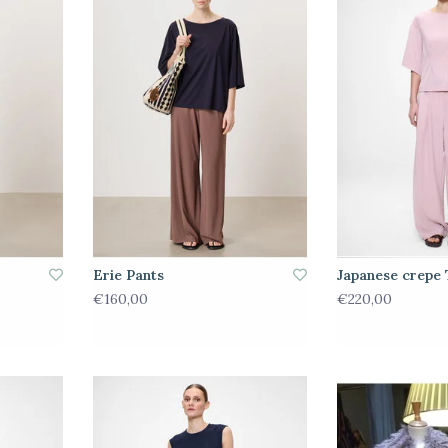
Erie Pants
Japanese crepe 
€160,00
€220,00