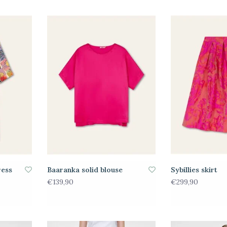
ress
Baaranka solid blouse
Sybillies skirt
€139,90
€299,90