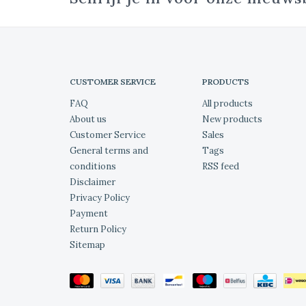
CUSTOMER SERVICE
PRODUCTS
FAQ
All products
About us
New products
Customer Service
Sales
General terms and
Tags
conditions
RSS feed
Disclaimer
Privacy Policy
Payment
Return Policy
Sitemap