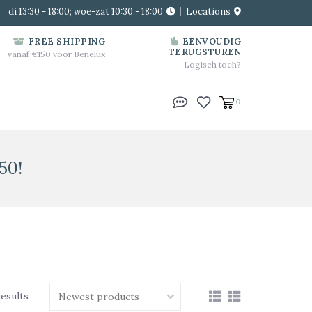
di 13:30 - 18:00; woe-zat 10:30 - 18:00
Locations
FREE SHIPPING
EENVOUDIG
TERUGSTUREN
vanaf €150 voor Benelux
Logisch toch?
0
50!
results