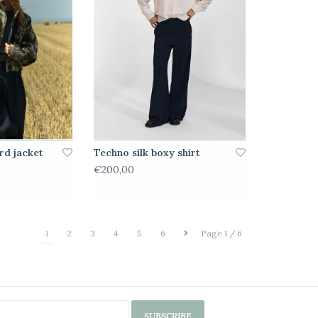
rd jacket
Techno silk boxy shirt
€200,00
1
2
3
4
5
6
Page 1 / 6
SUBSCRIBE