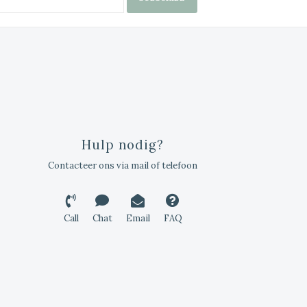
Hulp nodig?
Contacteer ons via mail of telefoon
Call
Chat
Email
FAQ