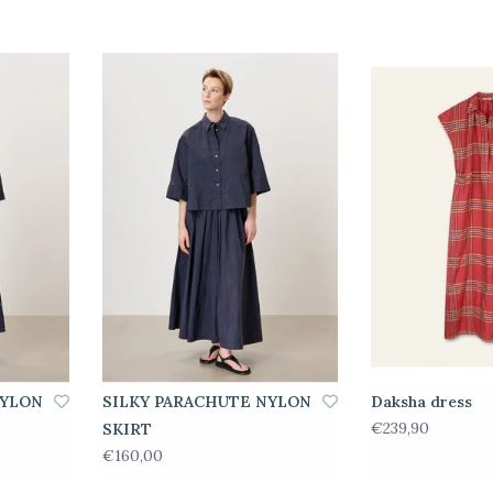
NYLON
SILKY PARACHUTE NYLON
Daksha dress
€239,90
SKIRT
€160,00