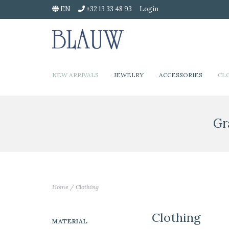
EN
+32 13 33 48 93
Login
NEW ARRIVALS
JEWELRY
ACCESSORIES
CL
Gr
Home
/
Clothing
Clothing
MATERIAL