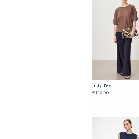
Indy Tee
€120,00