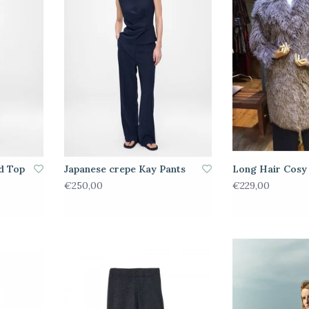
d Top
Japanese crepe Kay Pants
Long Hair Cosy
€250,00
€229,00