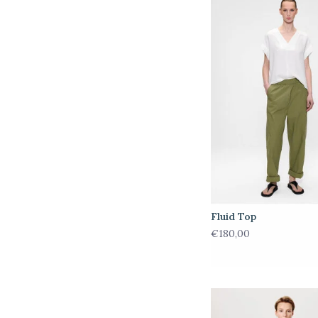
Fluid Top
€180,00