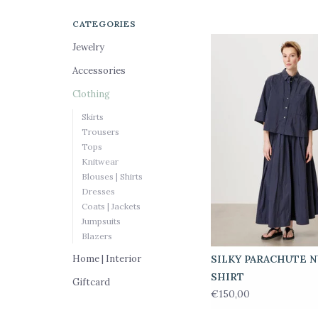
CATEGORIES
Jewelry
Accessories
Clothing
Skirts
Trousers
Tops
Knitwear
Blouses | Shirts
Dresses
Coats | Jackets
Jumpsuits
Blazers
Home | Interior
SILKY PARACHUTE 
SHIRT
Giftcard
€150,00