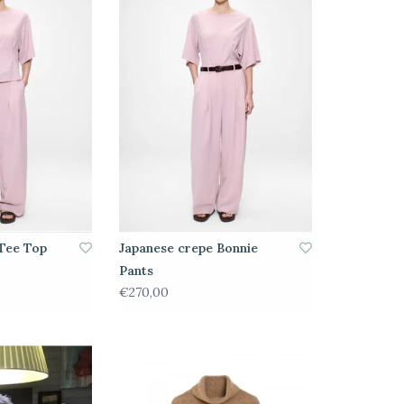
Tee Top
Japanese crepe Bonnie
Pants
€270,00