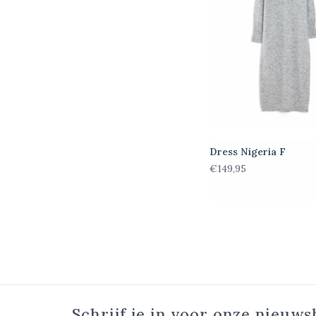
Dress Nigeria F
€149,95
Schrijf je in voor onze nieuws