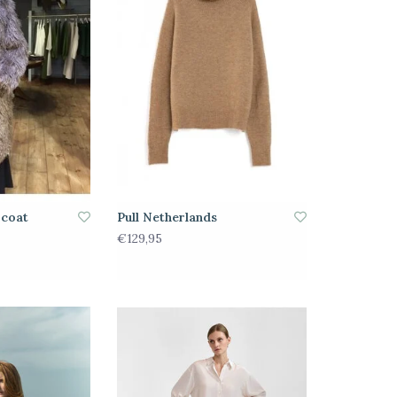
 coat
Pull Netherlands
€129,95