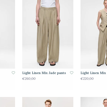
Light Linen Mix Jade pants
Light Linen Mix 
€260,00
€220,00