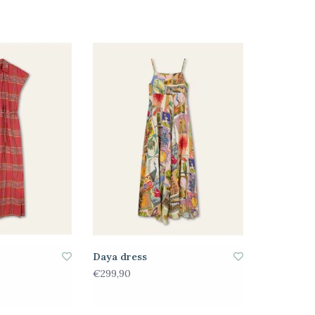
Daya dress
€299,90