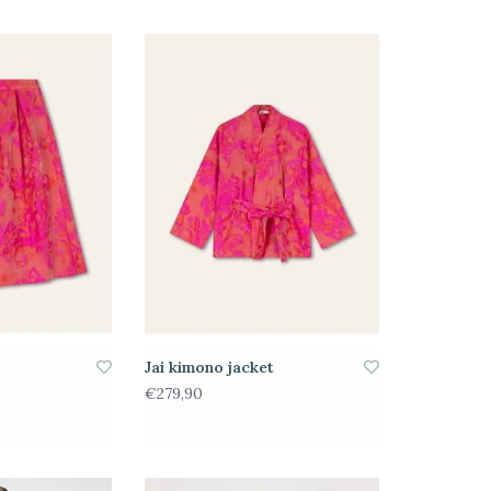
Jai kimono jacket
€279,90