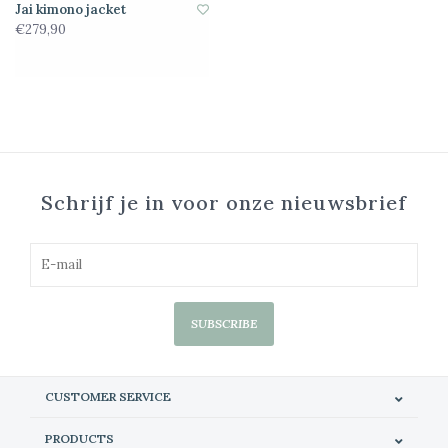
Jai kimono jacket
€279,90
Schrijf je in voor onze nieuwsbrief
SUBSCRIBE
CUSTOMER SERVICE
PRODUCTS