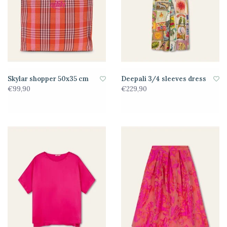
Skylar shopper 50x35 cm
Deepali 3/4 sleeves dress
€99,90
€229,90