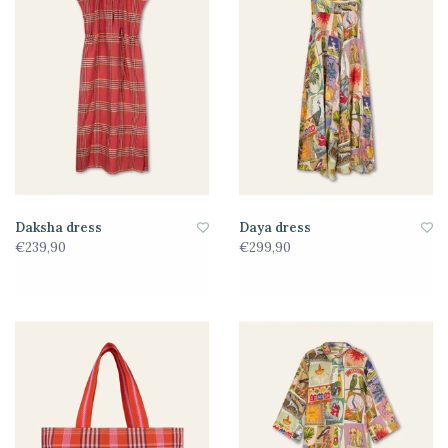
Daksha dress
Daya dress
€239,90
€299,90