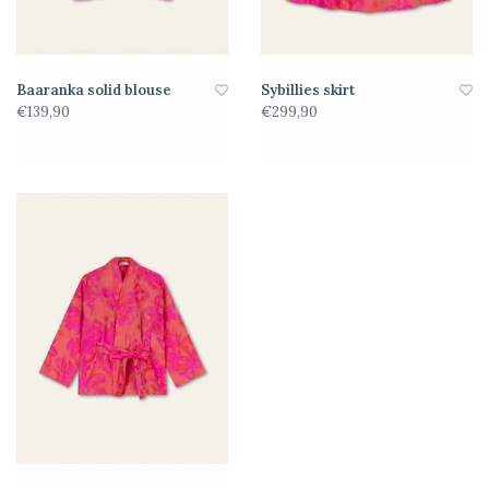
Baaranka solid blouse
Sybillies skirt
€139,90
€299,90