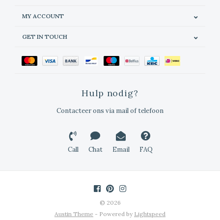
MY ACCOUNT
GET IN TOUCH
Hulp nodig?
Contacteer ons via mail of telefoon
Call
Chat
Email
FAQ
© 2026
Austin Theme
- Powered by
Lightspeed