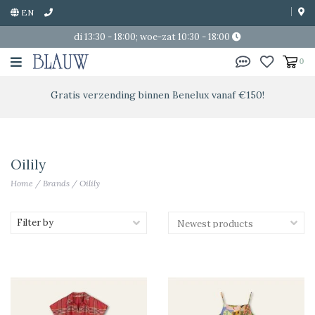
EN
di 13:30 - 18:00; woe-zat 10:30 - 18:00
0
Gratis verzending binnen Benelux vanaf €150!
Oilily
Home
/
Brands
/
Oilily
Filter by