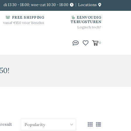
di 13:30 - 18:00; woe-zat 10:30 - 18:00
Locations
FREE SHIPPING
EENVOUDIG
TERUGSTUREN
vanaf €150 voor Benelux
Logisch toch?
0
50!
 result