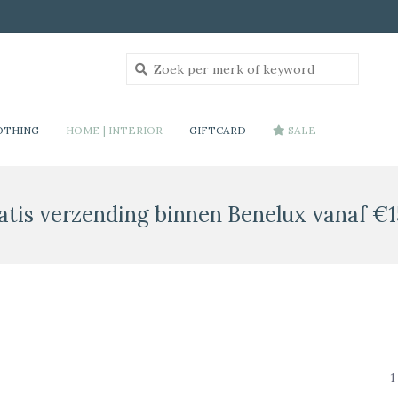
OTHING
HOME | INTERIOR
GIFTCARD
SALE
atis verzending binnen Benelux vanaf €1
1