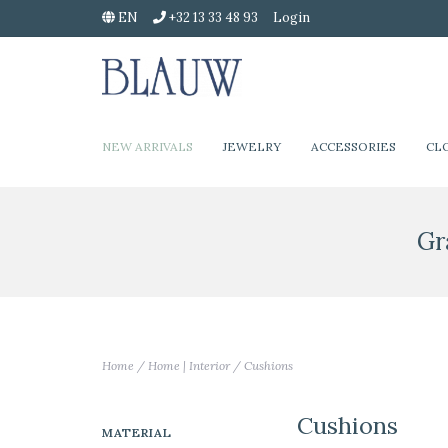
EN
+32 13 33 48 93
Login
NEW ARRIVALS
JEWELRY
ACCESSORIES
CL
Gr
Home
/
Home | Interior
/
Cushions
Cushions
MATERIAL