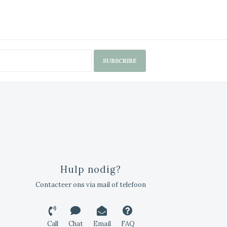
SUBSCRIBE
Hulp nodig?
Contacteer ons via mail of telefoon
Call
Chat
Email
FAQ