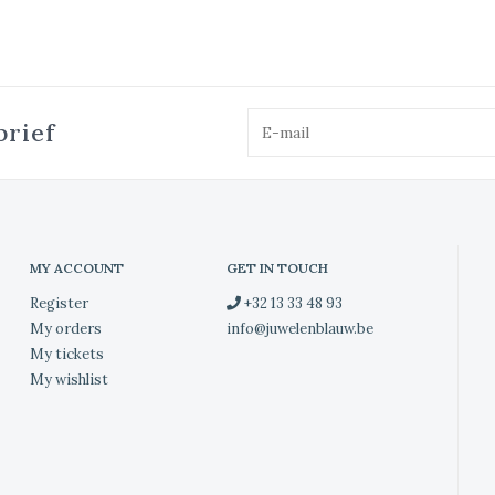
brief
MY ACCOUNT
GET IN TOUCH
Register
+32 13 33 48 93
My orders
info@juwelenblauw.be
My tickets
My wishlist