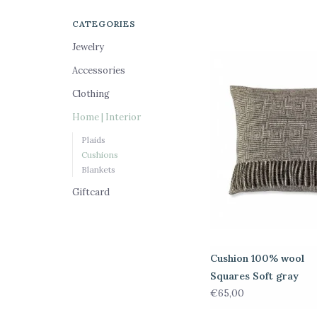
CATEGORIES
Jewelry
Accessories
Clothing
Home | Interior
Plaids
Cushions
Blankets
Giftcard
Cushion 100% wool
Squares Soft gray
€65,00