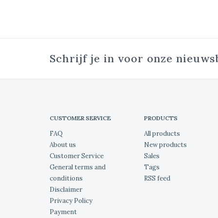
Schrijf je in voor onze nieuws
CUSTOMER SERVICE
PRODUCTS
FAQ
All products
About us
New products
Customer Service
Sales
General terms and
Tags
conditions
RSS feed
Disclaimer
Privacy Policy
Payment