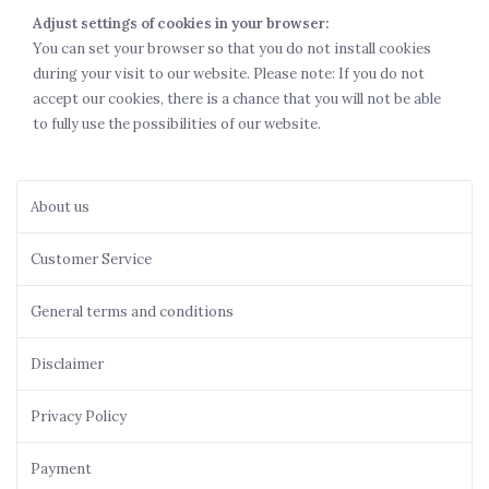
Adjust settings of cookies in your browser:
You can set your browser so that you do not install cookies
during your visit to our website. Please note: If you do not
accept our cookies, there is a chance that you will not be able
to fully use the possibilities of our website.
About us
Customer Service
General terms and conditions
Disclaimer
Privacy Policy
Payment