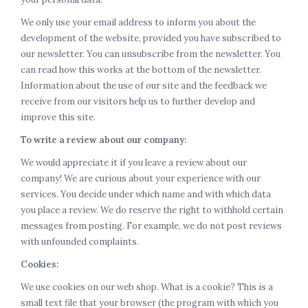
We only use your email address to inform you about the
development of the website, provided you have subscribed to
our newsletter. You can unsubscribe from the newsletter. You
can read how this works at the bottom of the newsletter.
Information about the use of our site and the feedback we
receive from our visitors help us to further develop and
improve this site.
To write a review about our company:
We would appreciate it if you leave a review about our
company! We are curious about your experience with our
services. You decide under which name and with which data
you place a review. We do reserve the right to withhold certain
messages from posting. For example, we do not post reviews
with unfounded complaints.
Cookies:
We use cookies on our web shop. What is a cookie? This is a
small text file that your browser (the program with which you