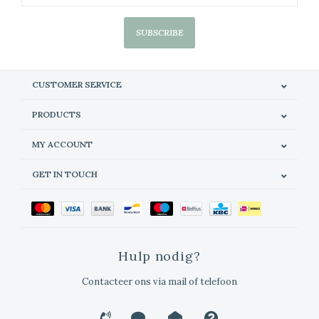
SUBSCRIBE
CUSTOMER SERVICE
PRODUCTS
MY ACCOUNT
GET IN TOUCH
Hulp nodig?
Contacteer ons via mail of telefoon