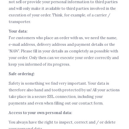
not sell or provide your personal information to third parties
and will only make it available to third parties involved in the
execution of your order. Think, for example, of a carrier /
transporter.
Your data:
For customers who place an order with us, we need the name,
e-mail address, delivery address and payment details or the
'NAW'. Please fill in your details as completely as possible with
your order. Only then can we execute your order correctly and
keep you informed of its progress.
Safe ordering:
Safety is something we find very important. Your data is
therefore also hand and tooth protected by us! All your actions
take place in a secure SSL connection, including your
payments and even when filling out our contact form.
Access to your own personal data:
You always have the right to inspect, correct and / or delete
your personal data.