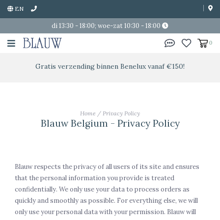
EN
di 13:30 - 18:00; woe-zat 10:30 - 18:00
0
Gratis verzending binnen Benelux vanaf €150!
Home
/
Privacy Policy
Blauw Belgium - Privacy Policy
Blauw respects the privacy of all users of its site and ensures
that the personal information you provide is treated
confidentially. We only use your data to process orders as
quickly and smoothly as possible. For everything else, we will
only use your personal data with your permission. Blauw will