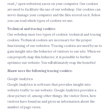
read / open websites) saves on your computer. Our cookies
are used to facilitate the use of our webshop. Our cookies can
never damage your computer and the files stored on it. Below
you can read which types of cookies we use.
Technical and tracing cookies:
Our webshop uses two types of cookies: technical and tracing
cookies. Technical cookies are necessary for the proper
functioning of our websites. Tracing cookies are used by us to
gain insight into the behavior of visitors to our site. When we
can properly map this behavior, it is possible to further
optimize our website. You will ultimately reap the benefits!
Blauw uses the following tracing cookies:
Google Analytics
Google Analytics is software that provides insight into
website traffic to our website. Google Analytics provides a
clear picture of, among other things, the visitor flows, how
visitors have found us and gives us information about the
number of page views.