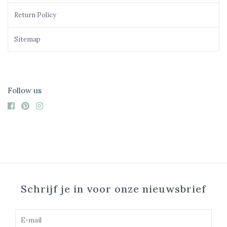
Return Policy
Sitemap
Follow us
Schrijf je in voor onze nieuwsbrief