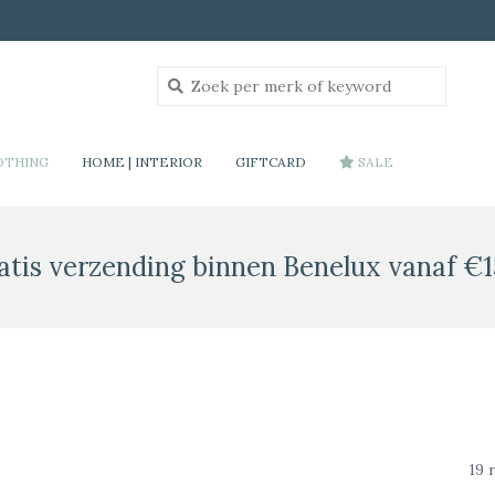
OTHING
HOME | INTERIOR
GIFTCARD
SALE
atis verzending binnen Benelux vanaf €1
19 