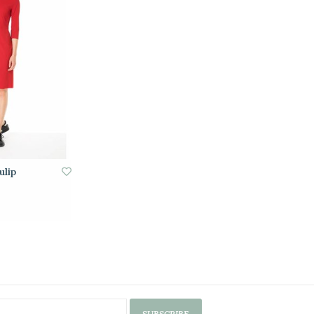
ulip
SUBSCRIBE