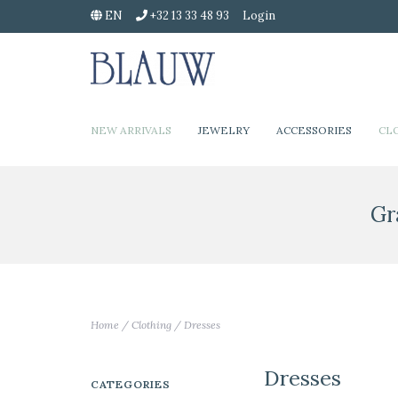
EN
+32 13 33 48 93
Login
NEW ARRIVALS
JEWELRY
ACCESSORIES
CL
Gr
Home
/
Clothing
/
Dresses
Dresses
CATEGORIES