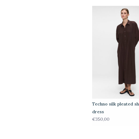
Techno silk pleated sh
dress
€350,00