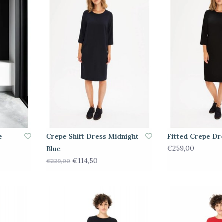
e
Crepe Shift Dress Midnight
Fitted Crepe Dr
€259,00
Blue
€114,50
€229,00