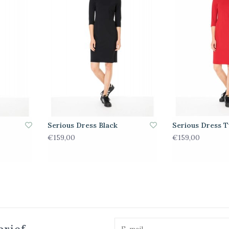
Serious Dress Black
Serious Dress T
€159,00
€159,00