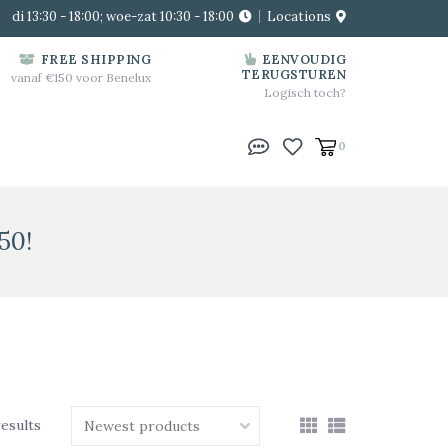
di 13:30 - 18:00; woe-zat 10:30 - 18:00
Locations
FREE SHIPPING
EENVOUDIG
TERUGSTUREN
vanaf €150 voor Benelux
Logisch toch?
0
50!
results