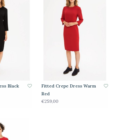
ess Black
Fitted Crepe Dress Warm
Red
€259,00