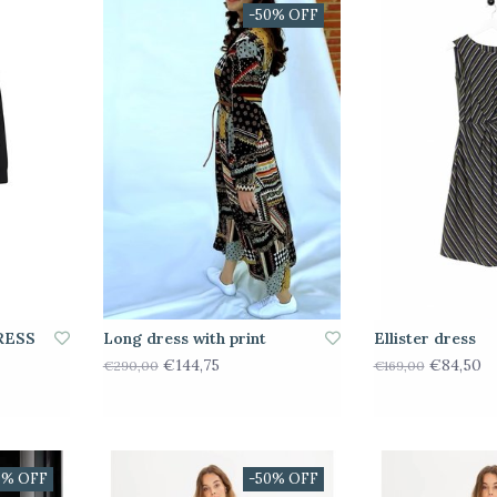
-50% OFF
RESS
Long dress with print
Ellister dress
€144,75
€84,50
€290,00
€169,00
0% OFF
-50% OFF