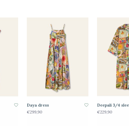
Daya dress
Deepali 3/4 sle
€299,90
€229,90