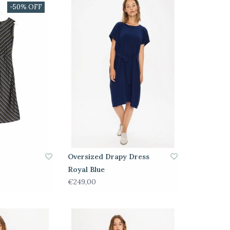
-50% OFF
Oversized Drapy Dress
Royal Blue
€249,00