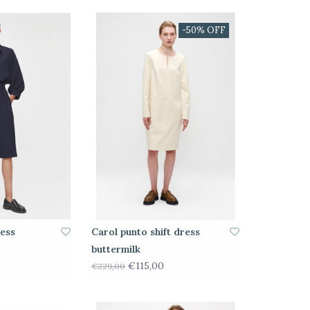
-50% OFF
ress
Carol punto shift dress
buttermilk
€115,00
€229,00