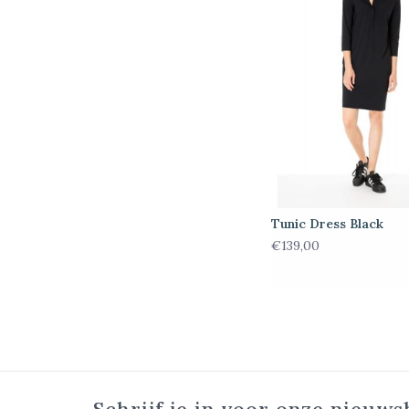
Tunic Dress Black
€139,00