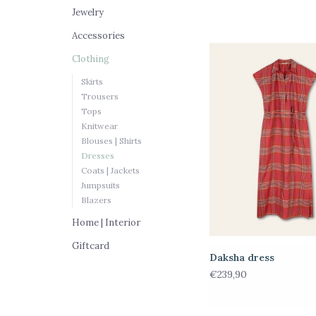
Jewelry
Accessories
Clothing
Skirts
Trousers
Tops
Knitwear
Blouses | Shirts
Dresses
Coats | Jackets
Jumpsuits
Blazers
Home | Interior
Giftcard
Daksha dress
€239,90