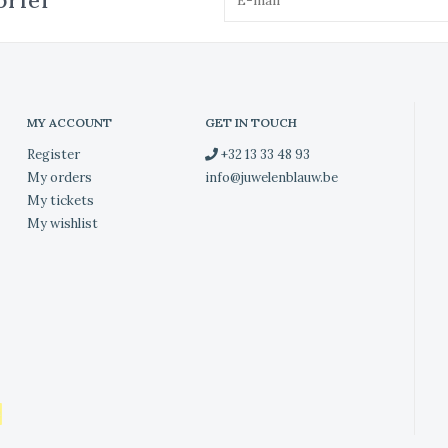
brief
MY ACCOUNT
GET IN TOUCH
Register
+32 13 33 48 93
My orders
info@juwelenblauw.be
My tickets
My wishlist