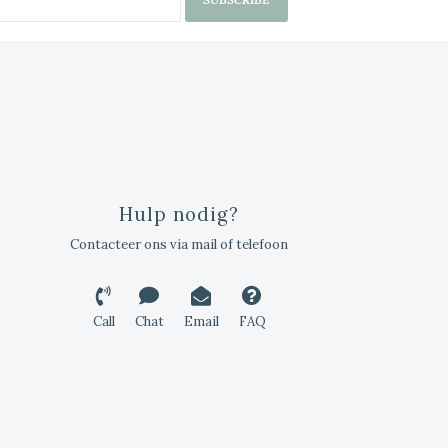
Hulp nodig?
Contacteer ons via mail of telefoon
Call
Chat
Email
FAQ