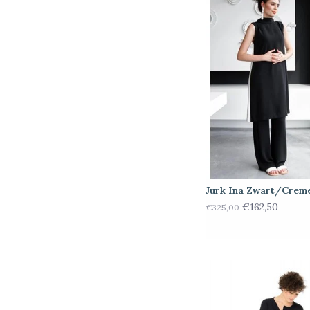
Jurk Ina Zwart/Crem
€162,50
€325,00