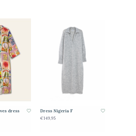
eves dress
Dress Nigeria F
€149,95