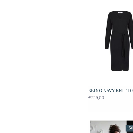
BEING NAVY KNIT D
€229,00
-5