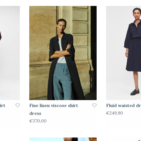
irt
Fine linen viscose shirt
Fluid waisted d
€249,90
dress
€370,00