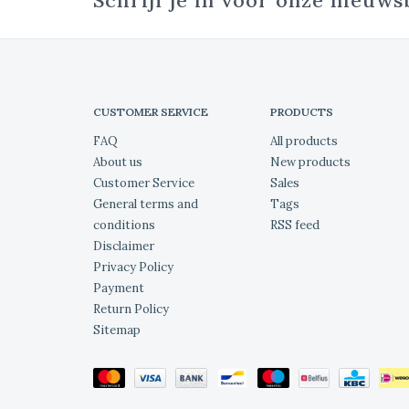
Schrijf je in voor onze nieuws
CUSTOMER SERVICE
PRODUCTS
FAQ
All products
About us
New products
Customer Service
Sales
General terms and
Tags
conditions
RSS feed
Disclaimer
Privacy Policy
Payment
Return Policy
Sitemap