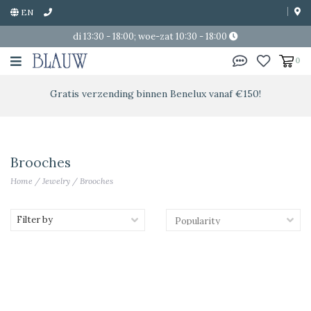
EN
di 13:30 - 18:00; woe-zat 10:30 - 18:00
0
Gratis verzending binnen Benelux vanaf €150!
Brooches
Home
/
Jewelry
/
Brooches
Filter by