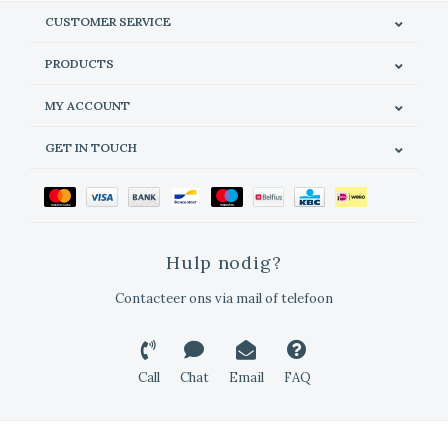
CUSTOMER SERVICE
PRODUCTS
MY ACCOUNT
GET IN TOUCH
Hulp nodig?
Contacteer ons via mail of telefoon
Call
Chat
Email
FAQ