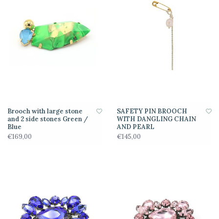
Brooch with large stone
SAFETY PIN BROOCH
and 2 side stones Green /
WITH DANGLING CHAIN
Blue
AND PEARL
€169,00
€145,00