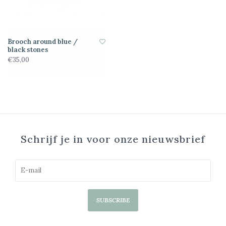
Brooch around blue /
black stones
€35,00
Schrijf je in voor onze nieuwsbrief
SUBSCRIBE