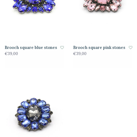
Brooch square blue stones
Brooch square pink stones
€39,00
€39,00