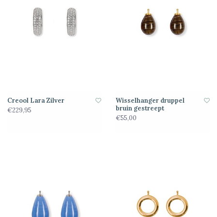
Creool Lara Zilver
Wisselhanger druppel
bruin gestreept
€229,95
€55,00