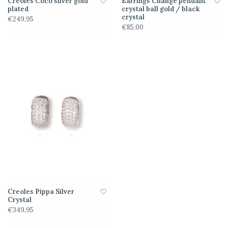
Creoles Coco silver gold
Earrings Change pendant
plated
crystal ball gold / black
crystal
€249,95
€85,00
Creoles Pippa Silver
Crystal
€349,95