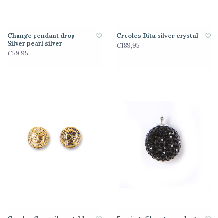
Change pendant drop
Creoles Dita silver crystal
Silver pearl silver
€189,95
€59,95