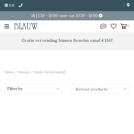
EN
di 13:30 - 18:00; woe-zat 10:30 - 18:00
0
Gratis verzending binnen Benelux vanaf €150!
Home
/
Brands
/
Heide Heinzendorff
Filter by