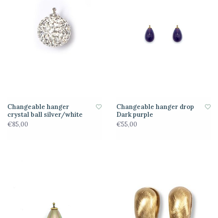
Changeable hanger
Changeable hanger drop
crystal ball silver/white
Dark purple
€85,00
€55,00