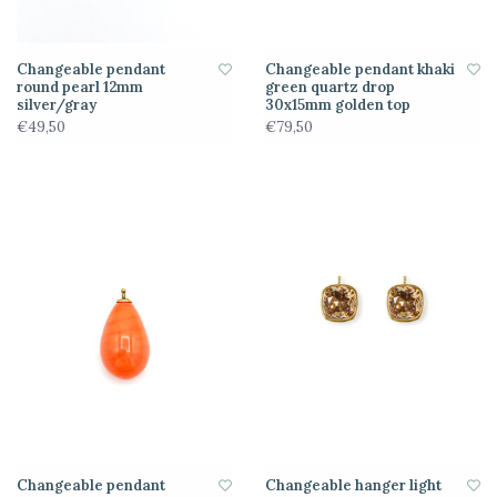
Changeable pendant
Changeable pendant khaki
round pearl 12mm
green quartz drop
silver/gray
30x15mm golden top
€49,50
€79,50
Changeable pendant
Changeable hanger light