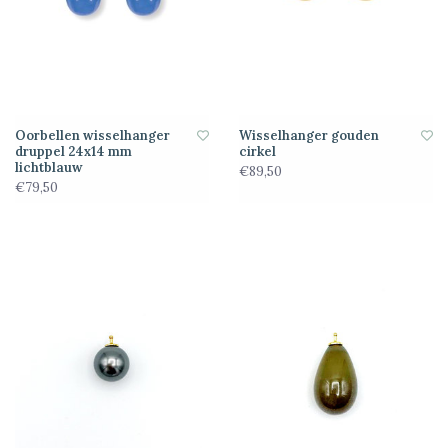
Oorbellen wisselhanger
Wisselhanger gouden
druppel 24x14 mm
cirkel
lichtblauw
€89,50
€79,50