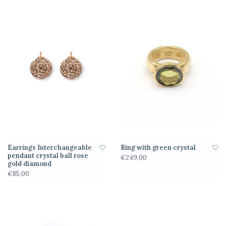
Earrings Interchangeable
Ring with green crystal
pendant crystal ball rose
€249,00
gold diamond
€85,00