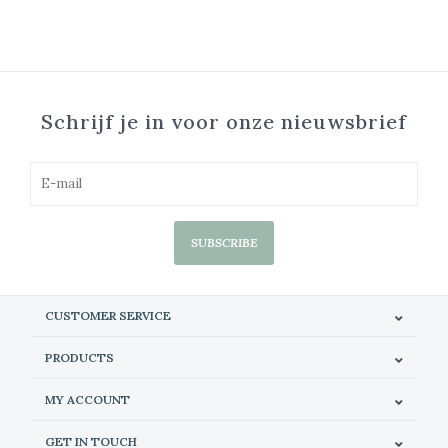
Schrijf je in voor onze nieuwsbrief
SUBSCRIBE
CUSTOMER SERVICE
PRODUCTS
MY ACCOUNT
GET IN TOUCH