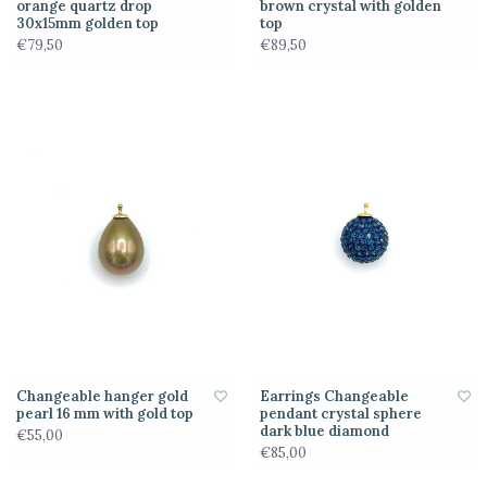
orange quartz drop
brown crystal with golden
30x15mm golden top
top
€79,50
€89,50
Changeable hanger gold
Earrings Changeable
pearl 16 mm with gold top
pendant crystal sphere
dark blue diamond
€55,00
€85,00