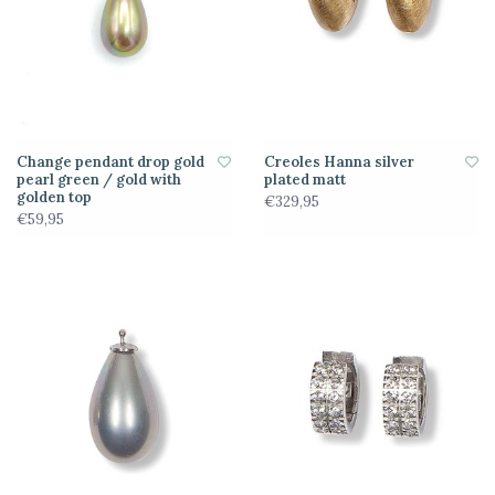
Change pendant drop gold
Creoles Hanna silver
pearl green / gold with
plated matt
golden top
€329,95
€59,95