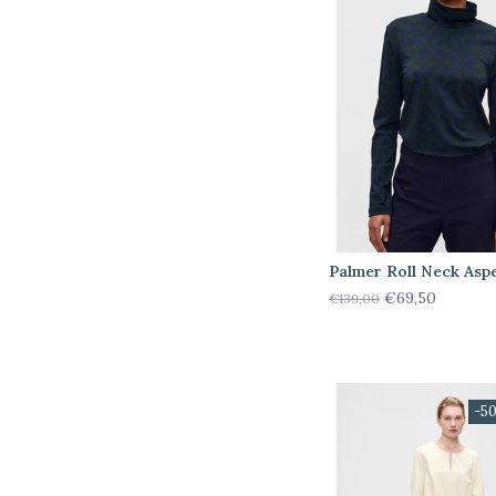
Palmer Roll Neck Asp
€69,50
€139,00
-5