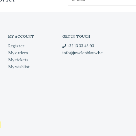
MY ACCOUNT
GET IN TOUCH
Register
+32 13 33 48 93
My orders
info@juwelenblauw.be
My tickets
My wishlist