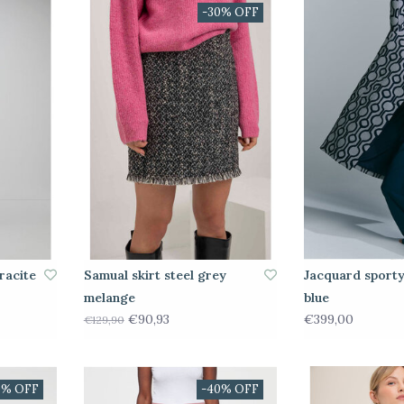
-30% OFF
racite
Samual skirt steel grey
Jacquard sporty
melange
blue
€90,93
€399,00
€129,90
0% OFF
-40% OFF