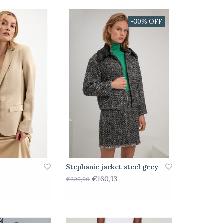
-30% OFF
Stephanie jacket steel grey
€160,93
€229,90