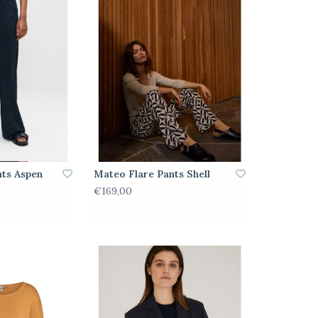
nts Aspen
Mateo Flare Pants Shell
€169,00