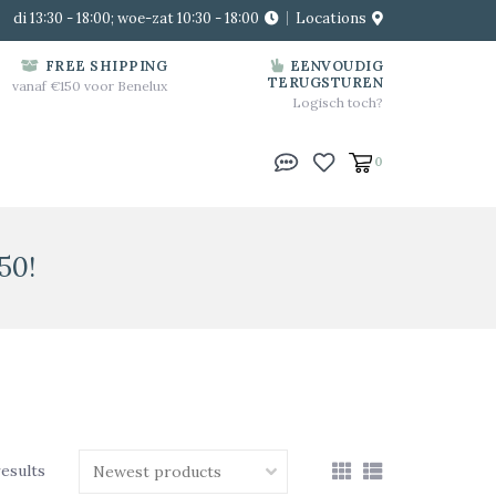
di 13:30 - 18:00; woe-zat 10:30 - 18:00
Locations
FREE SHIPPING
EENVOUDIG
TERUGSTUREN
vanaf €150 voor Benelux
Logisch toch?
0
50!
results