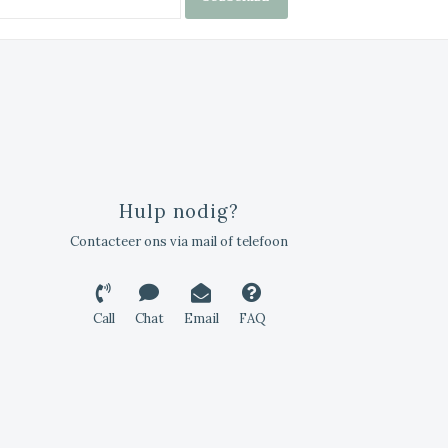
Hulp nodig?
Contacteer ons via mail of telefoon
Call
Chat
Email
FAQ