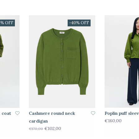
0% OFF
-40% OFF
i coat
Cashmere round neck
Poplin puff sleev
€160,00
cardigan
€102,00
€170,00