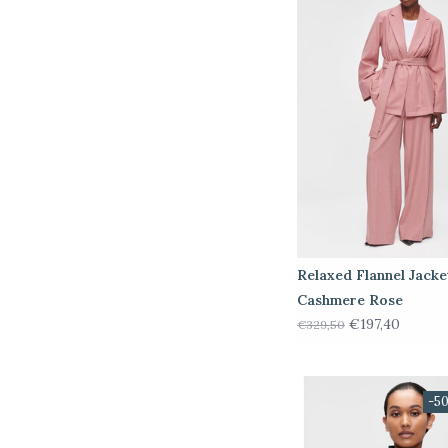
Relaxed Flannel Jacke
Cashmere Rose
€197,40
€329,50
-5