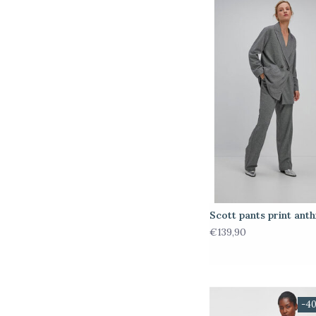
Scott pants print anth
€139,90
-4