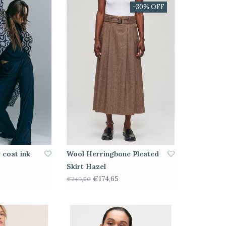
-30% OFF
 coat ink
Wool Herringbone Pleated
Skirt Hazel
€174,65
€249,50