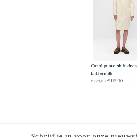
Carol punto shift dres
buttermilk
€115,00
€229,00
Schrijf je in voor onze nieuws