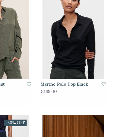
est
Merino Polo Top Black
€169,00
-50% OFF