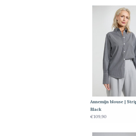
Annemijn blouse | Stri
Black
€109,90