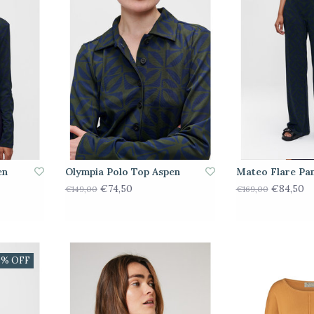
en
Olympia Polo Top Aspen
Mateo Flare Pa
€74,50
€84,50
€149,00
€169,00
0% OFF