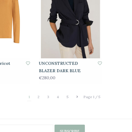
ricot
UNCONSTRUCTED
BLAZER DARK BLUE
€280,00
1
2
3
4
5
Page 1 / 5
SUBSCRIBE