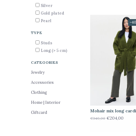
Silver
Gold plated
Pearl
-4
TYPE
Studs
Long (> 5 cm)
CATEGORIES
Jewelry
Accessories
Clothing
Home | Interior
Mohair mix long card
Giftcard
€204,00
€340,00