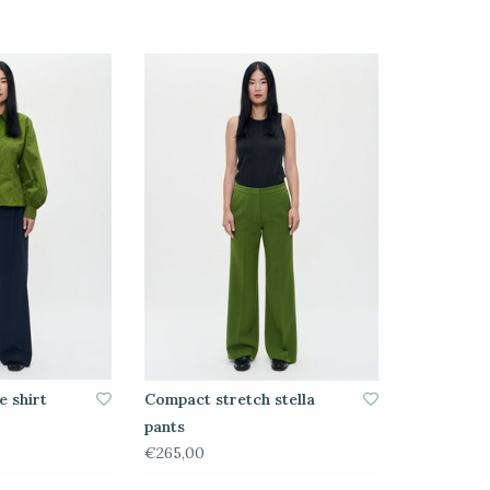
e shirt
Compact stretch stella
pants
€265,00