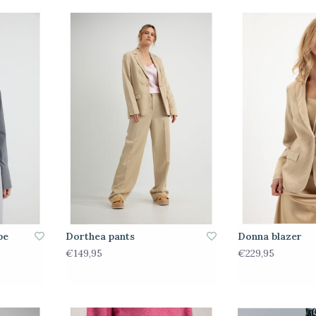
pe
Dorthea pants
Donna blazer
€149,95
€229,95