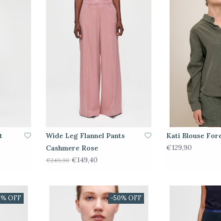
t
Wide Leg Flannel Pants
Kati Blouse For
€129,90
Cashmere Rose
€149,40
€249,90
0% OFF
-50% OFF