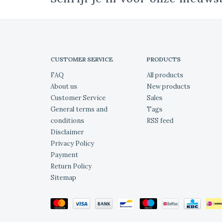
CUSTOMER SERVICE
PRODUCTS
FAQ
All products
About us
New products
Customer Service
Sales
General terms and
Tags
conditions
RSS feed
Disclaimer
Privacy Policy
Payment
Return Policy
Sitemap