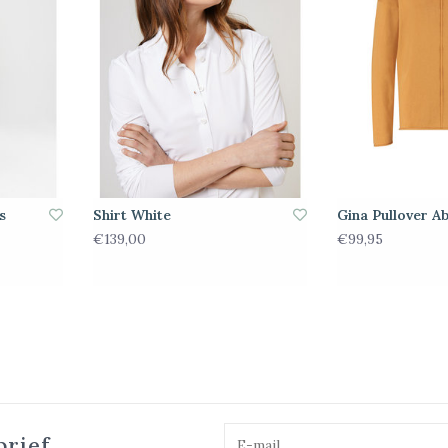
s
Shirt White
Gina Pullover Ab
€139,00
€99,95
brief