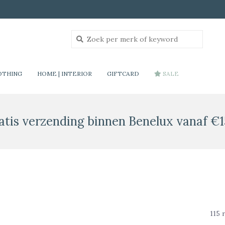
OTHING
HOME | INTERIOR
GIFTCARD
SALE
atis verzending binnen Benelux vanaf €1
115 