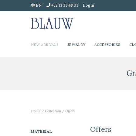
EN
+32 13 33 48 93
Login
NEW ARRIVALS
JEWELRY
ACCESSORIES
CL
Gr
Home
/
Collection
/
Offers
Offers
MATERIAL