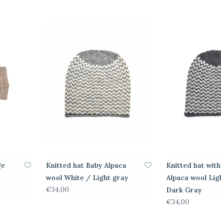
ge
Knitted hat Baby Alpaca
Knitted hat wit
wool White / Light gray
Alpaca wool Lig
€34,00
Dark Gray
€34,00