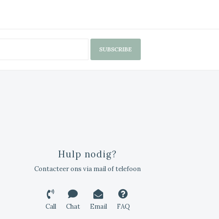
SUBSCRIBE
Hulp nodig?
Contacteer ons via mail of telefoon
Call
Chat
Email
FAQ