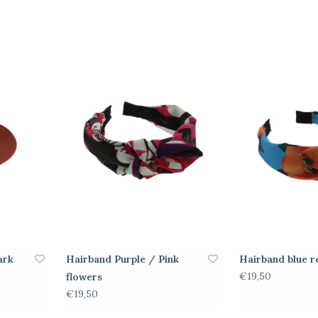
ark
Hairband Purple / Pink
Hairband blue r
€19,50
flowers
€19,50