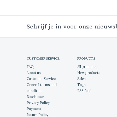
Schrijf je in voor onze nieuws
CUSTOMER SERVICE
PRODUCTS
FAQ
All products
About us
New products
Customer Service
Sales
General terms and
Tags
conditions
RSS feed
Disclaimer
Privacy Policy
Payment
Return Policy