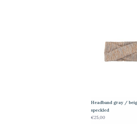
Headband gray / bei
speckled
€25,00