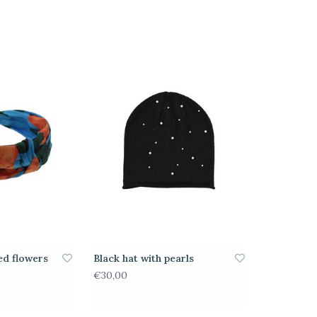
ed flowers
Black hat with pearls
€30,00