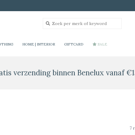
OTHING
HOME | INTERIOR
GIFTCARD
SALE
atis verzending binnen Benelux vanaf €1
7 