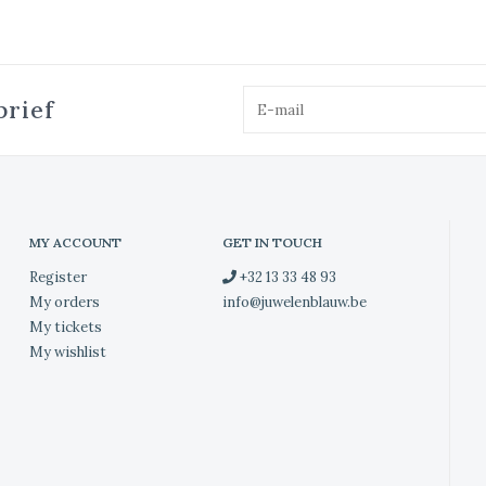
brief
MY ACCOUNT
GET IN TOUCH
Register
+32 13 33 48 93
My orders
info@juwelenblauw.be
My tickets
My wishlist