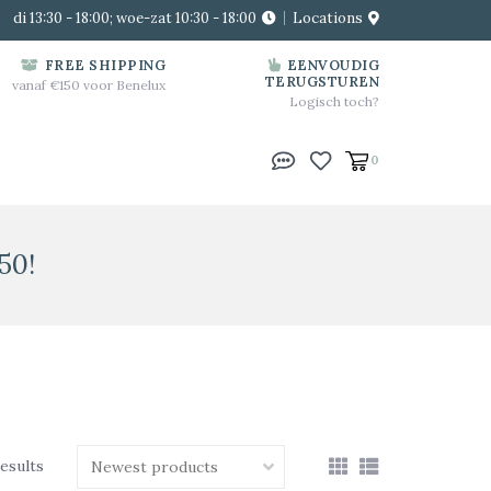
di 13:30 - 18:00; woe-zat 10:30 - 18:00
Locations
FREE SHIPPING
EENVOUDIG
TERUGSTUREN
vanaf €150 voor Benelux
Logisch toch?
0
50!
results