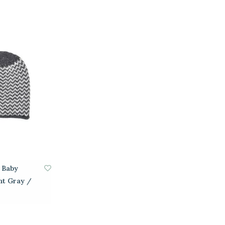
h Baby
ht Gray /