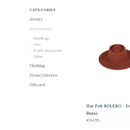
CATEGORIES
Jewelry
Accessories
Handbags
Hats
Scarfs and sjawls
Other
Clothing
Home | Interior
Giftcard
Hat Felt BOLERO - D
Russe
€64,95