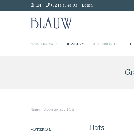
EN
+32 13 33 48 93
Login
NEW ARRIVALS
JEWELRY
ACCESSORIES
CL
Gr
Home
/
Accessories
/
Hats
Hats
MATERIAL