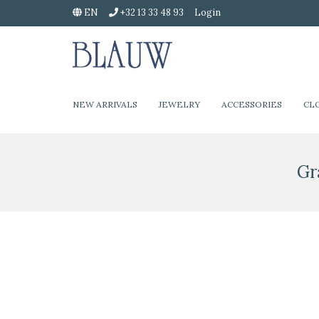
EN
+32 13 33 48 93
Login
NEW ARRIVALS
JEWELRY
ACCESSORIES
CL
Gr