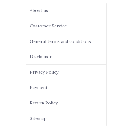
About us
Customer Service
General terms and conditions
Disclaimer
Privacy Policy
Payment
Return Policy
Sitemap