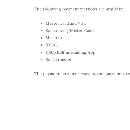
The following payment methods are available:
MasterCard and Visa
Bancontact/Mister Cash
Maestro
IDEAL
KBC/Belfius Banking App
Bank transfer.
The payments are processed by our payment prov