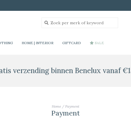
OTHING
HOME | INTERIOR
GIFTCARD
SALE
atis verzending binnen Benelux vanaf €1
Home
/
Payment
Payment