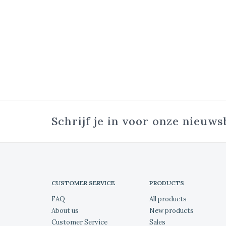
Schrijf je in voor onze nieuws
CUSTOMER SERVICE
PRODUCTS
FAQ
All products
About us
New products
Customer Service
Sales