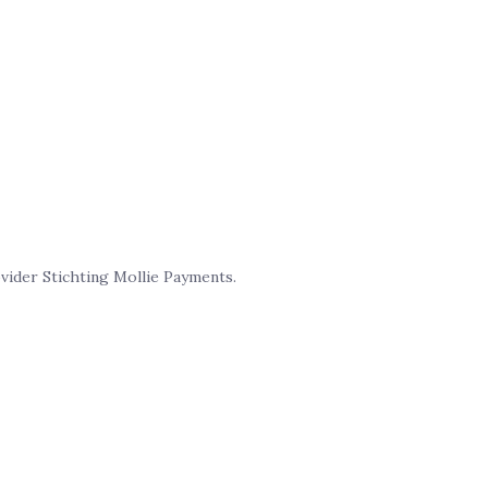
ider Stichting Mollie Payments.