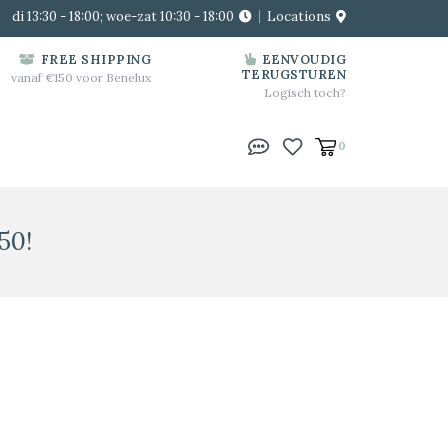
di 13:30 - 18:00; woe-zat 10:30 - 18:00
Locations
FREE SHIPPING
EENVOUDIG
TERUGSTUREN
vanaf €150 voor Benelux
Logisch toch?
0
50!