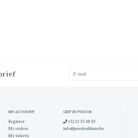
brief
MY ACCOUNT
GET IN TOUCH
Register
+32 13 33 48 93
My orders
info@juwelenblauw.be
My tickets