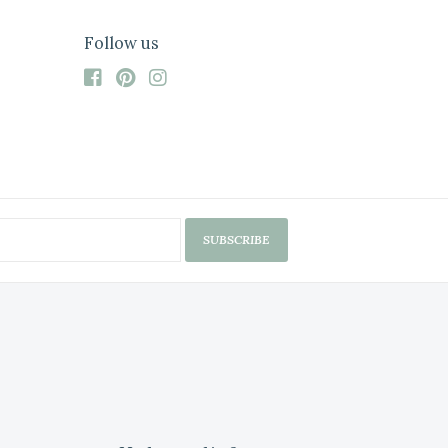
Follow us
SUBSCRIBE