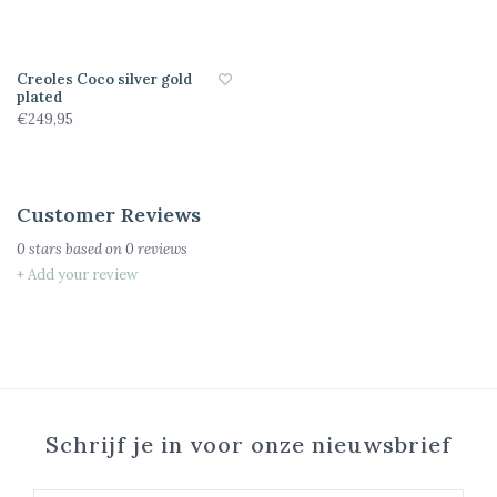
Creoles Coco silver gold
plated
€249,95
Customer Reviews
0
stars based on
0
reviews
+ Add your review
Schrijf je in voor onze nieuwsbrief