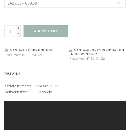
+
ADD TO CART
-
VANDAAG VERZENDEN?
VANDAAG GRATIS OPHALEN
IN DE WINKEL?
Bestel voor 14:00, Ma-Vrij
Bestel voor 17:30, Di-Za
DETAILS
Article number:
obw192.76.02
Delivery time:
2-3 weeks