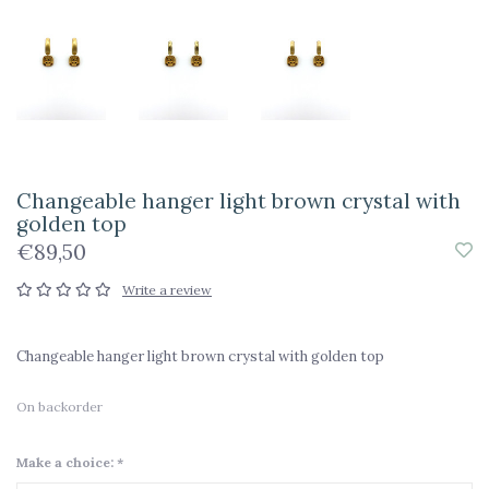
Changeable hanger light brown crystal with
golden top
€89,50
Write a review
Changeable hanger light brown crystal with golden top
On backorder
Make a choice:
*