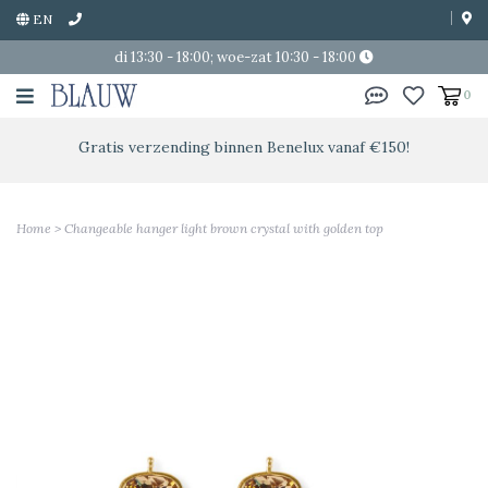
EN
di 13:30 - 18:00; woe-zat 10:30 - 18:00
0
Gratis verzending binnen Benelux vanaf €150!
Home
>
Changeable hanger light brown crystal with golden top