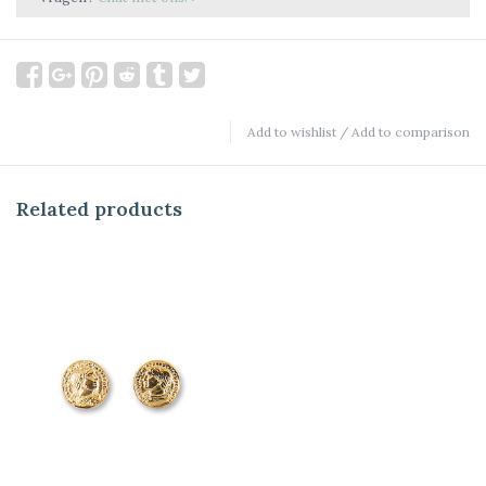
Add to wishlist
/
Add to comparison
Related products