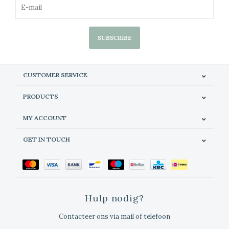
SUBSCRIBE
CUSTOMER SERVICE
PRODUCTS
MY ACCOUNT
GET IN TOUCH
Hulp nodig?
Contacteer ons via mail of telefoon