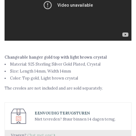
Changeable hanger gold top with light brown crystal
Material: 925 Sterling Silver Gold Plated, Crystal
Size: Length 14mm, Width 14mm
Color: Top gold, Light brown crystal
The creoles are not included and are sold separately.
EENVOUDIG TERUGSTUREN
Niet tevreden? Stuur binnen 14 dagen terug.
Vragen?
Chat met ons!