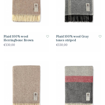
Plaid 100% wool
Plaid 100% wool Gray
Herringbone Brown
tones striped
€130,00
€130,00