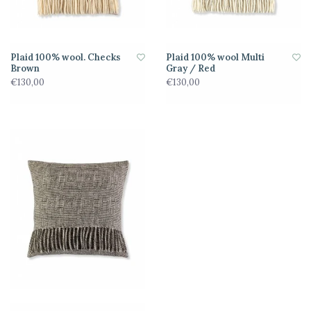
Plaid 100% wool. Checks
Plaid 100% wool Multi
Brown
Gray / Red
€130,00
€130,00