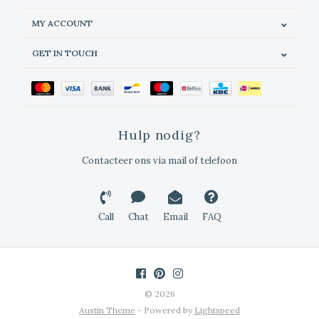
MY ACCOUNT
GET IN TOUCH
Hulp nodig?
Contacteer ons via mail of telefoon
Call
Chat
Email
FAQ
© 2026
Austin Theme
- Powered by
Lightspeed