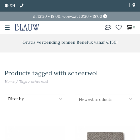
EN
di 13:30 - 18:00; woe-zat 10:30 - 18:00
0
Gratis verzending binnen Benelux vanaf €150!
Products tagged with scheerwol
Home
/
Tags
/
scheerwol
Filter by