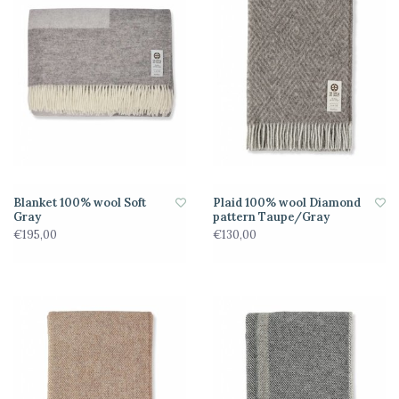
Blanket 100% wool Soft
Plaid 100% wool Diamond
Gray
pattern Taupe/Gray
€195,00
€130,00