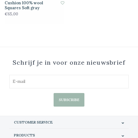
Cushion 100% wool
Squares Soft gray
€65,00
Schrijf je in voor onze nieuwsbrief
SUBSCRIBE
CUSTOMER SERVICE
PRODUCTS