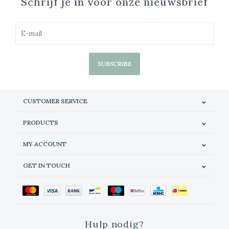
Schrijf je in voor onze nieuwsbrief
SUBSCRIBE
CUSTOMER SERVICE
PRODUCTS
MY ACCOUNT
GET IN TOUCH
Hulp nodig?