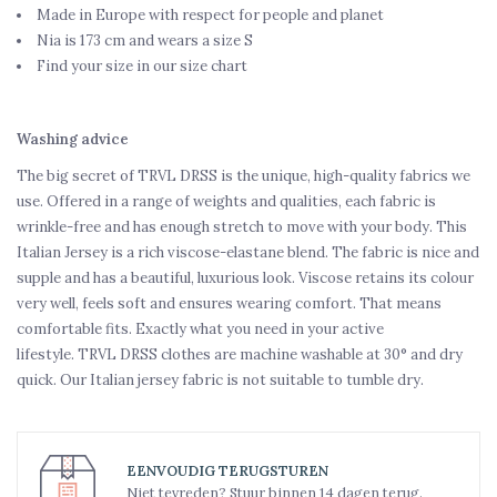
Made in Europe with respect for people and planet
Nia is 173 cm and wears a size S
Find your size in our size chart
Washing advice
The big secret of TRVL DRSS is the unique, high-quality fabrics we
use. Offered in a range of weights and qualities, each fabric is
wrinkle-free and has enough stretch to move with your body. This
Italian Jersey is a rich viscose-elastane blend. The fabric is nice and
supple and has a beautiful, luxurious look. Viscose retains its colour
very well, feels soft and ensures wearing comfort. That means
comfortable fits. Exactly what you need in your active
lifestyle. TRVL DRSS clothes are machine washable at 30° and dry
quick. Our Italian jersey fabric is not suitable to tumble dry.
EENVOUDIG TERUGSTUREN
Niet tevreden? Stuur binnen 14 dagen terug.