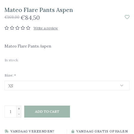
Mateo Flare Pants Aspen
€84,50
€169,00
Write a review
Mateo Flare Pants Aspen
In stock
Size:
*
+
ADD TO CART
-
VANDAAG VERZENDEN?
VANDAAG GRATIS OPHALEN