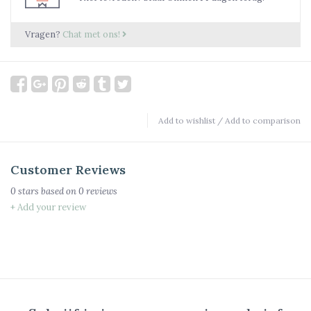
Vragen?
Chat met ons!
Add to wishlist
/
Add to comparison
Customer Reviews
0
stars based on
0
reviews
+ Add your review