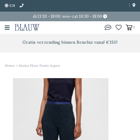
EN
di 13:30 - 18:00; woe-zat 10:30 - 18:00
0
Gratis verzending binnen Benelux vanaf €150!
Home
>
Mateo Flare Pants Aspen