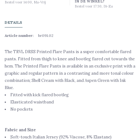
IN DE WINKEL?
Bestel voor 14:00, Ma-Vrij
Bestel voor 17:30, Di-Za
DETAILS
Article number:
br091.02
The TRVL DRSS Printed Flare Pants is a super comfortable flared
pants. Fitted from thigh to knee and bootleg flared cut towards the
hem. The Printed Flare Pants is available in an exclusive print with a
graphic and regular pattern in a contrasting and more tonal colour
combination; Shell Cream with Black, and Aspen Green with Ink
Blue.
Fitted with kick flared bootleg
Elasticated waistband
No pockets
Fabric and Size
Soft-touch Italian Jersey (92% Viscose, 8% Elastane)