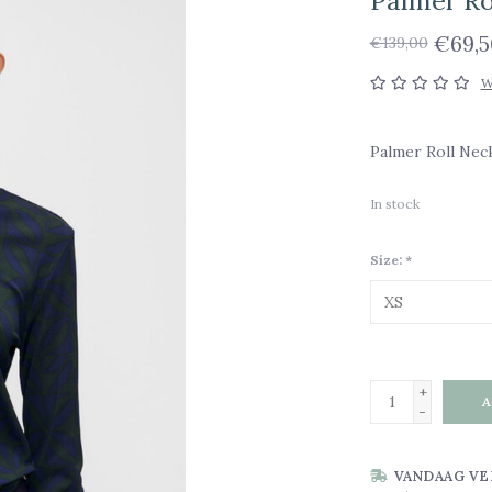
Palmer Ro
€69,5
€139,00
W
Palmer Roll Nec
In stock
Size:
*
+
A
-
VANDAAG VE