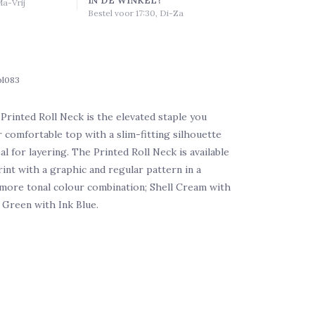
Ma-Vrij
Bestel voor 17:30, Di-Za
bl083
rinted Roll Neck is the elevated staple you
r comfortable top with a slim-fitting silhouette
al for layering. The Printed Roll Neck is available
rint with a graphic and regular pattern in a
more tonal colour combination; Shell Cream with
 Green with Ink Blue.