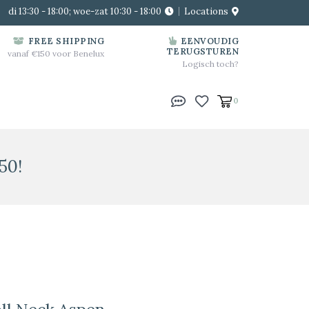
di 13:30 - 18:00; woe-zat 10:30 - 18:00
Locations
FREE SHIPPING
EENVOUDIG
TERUGSTUREN
vanaf €150 voor Benelux
Logisch toch?
0
50!