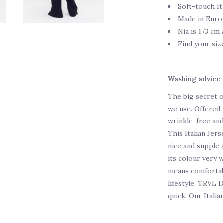
Soft-touch It
Made in Euro
Nia is 173 cm 
Find your siz
Washing advice
The big secret o
we use. Offered i
wrinkle-free an
This Italian Jers
nice and supple a
its colour very 
means comfortabl
lifestyle. TRVL 
quick. Our Italia