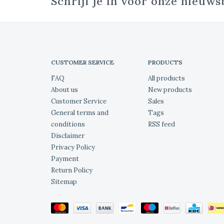
Schrijf je in voor onze nieuws
CUSTOMER SERVICE
PRODUCTS
FAQ
All products
About us
New products
Customer Service
Sales
General terms and
Tags
conditions
RSS feed
Disclaimer
Privacy Policy
Payment
Return Policy
Sitemap