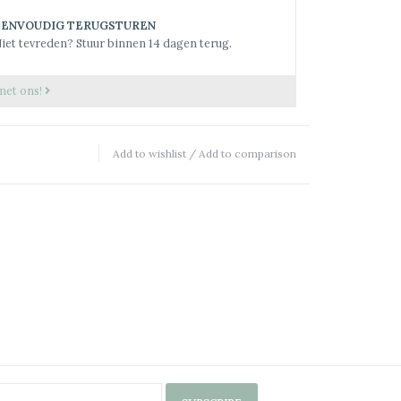
EENVOUDIG TERUGSTUREN
iet tevreden? Stuur binnen 14 dagen terug.
met ons!
Add to wishlist
/
Add to comparison