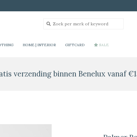
OTHING
HOME | INTERIOR
GIFTCARD
SALE
atis verzending binnen Benelux vanaf €1