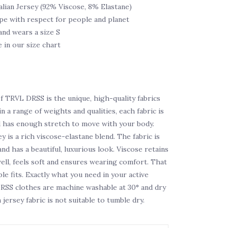
alian Jersey (92% Viscose, 8% Elastane)
pe with respect for people and planet
and wears a size S
e in our size chart
f TRVL DRSS is the unique, high-quality fabrics
n a range of weights and qualities, each fabric is
d has enough stretch to move with your body.
ey is a rich viscose-elastane blend. The fabric is
nd has a beautiful, luxurious look. Viscose retains
well, feels soft and ensures wearing comfort. That
e fits. Exactly what you need in your active
DRSS clothes are machine washable at 30° and dry
n jersey fabric is not suitable to tumble dry.