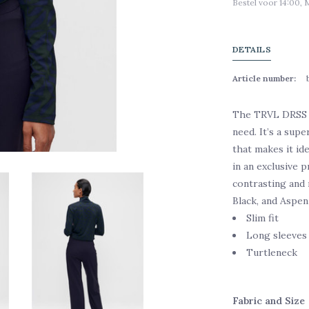
Bestel voor 14:00, 
DETAILS
Article number:
The TRVL DRSS P
need. It’s a supe
that makes it ide
in an exclusive p
contrasting and 
Black, and Aspen
Slim fit
Long sleeves
Turtleneck
Fabric and Size