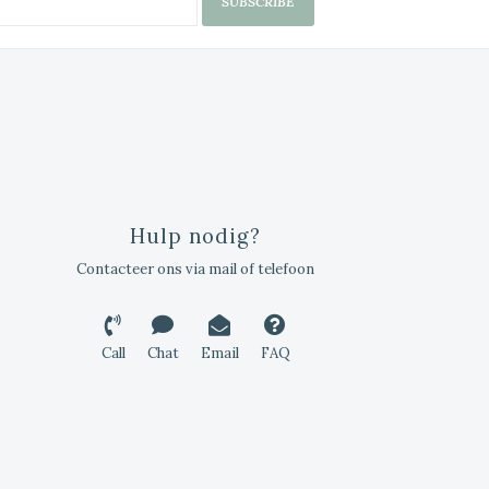
SUBSCRIBE
Hulp nodig?
Contacteer ons via mail of telefoon
Call
Chat
Email
FAQ