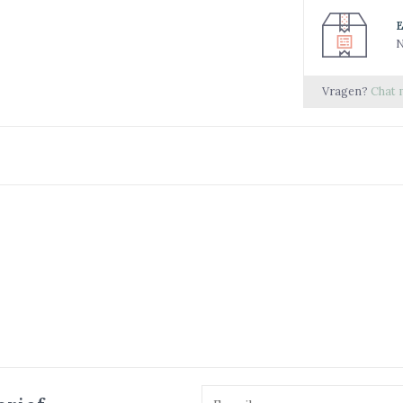
N
Vragen?
Chat 