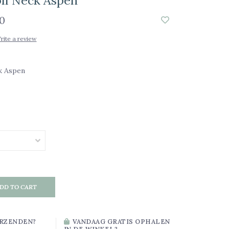
ll Neck Aspen
0
rite a review
k Aspen
DD TO CART
RZENDEN?
VANDAAG GRATIS OPHALEN
IN DE WINKEL?