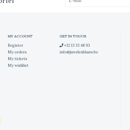
brief
MY ACCOUNT
GET IN TOUCH
Register
+32 13 33 48 93
My orders
info@juwelenblauw.be
My tickets
My wishlist