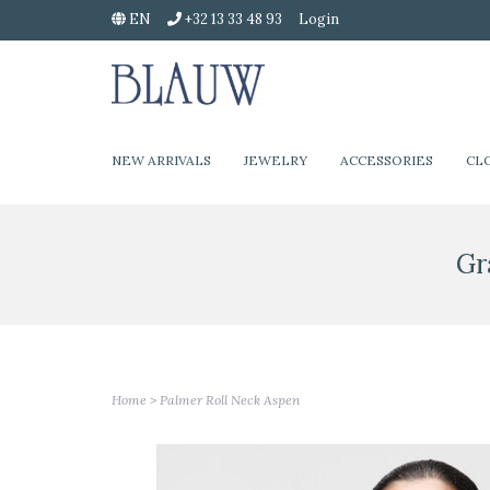
EN
+32 13 33 48 93
Login
NEW ARRIVALS
JEWELRY
ACCESSORIES
CL
Gr
Home
>
Palmer Roll Neck Aspen