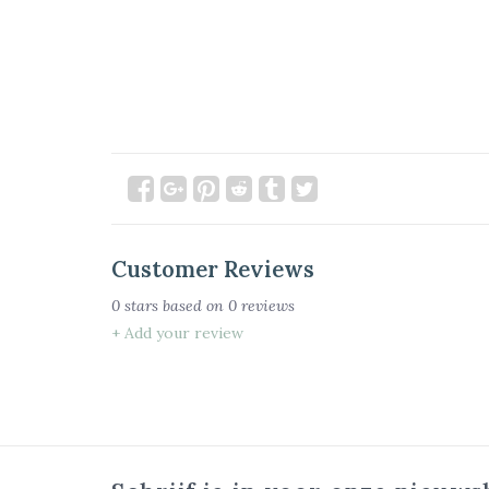
Customer Reviews
0
stars based on
0
reviews
+ Add your review