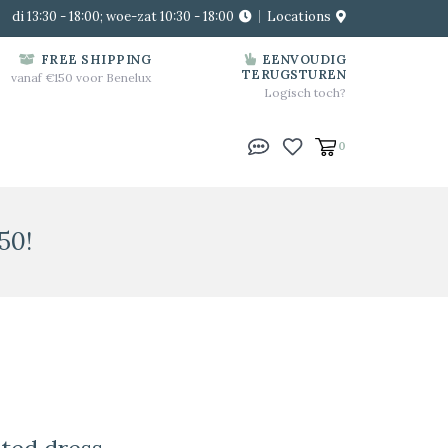
di 13:30 - 18:00; woe-zat 10:30 - 18:00
Locations
FREE SHIPPING
EENVOUDIG
TERUGSTUREN
vanaf €150 voor Benelux
Logisch toch?
0
50!