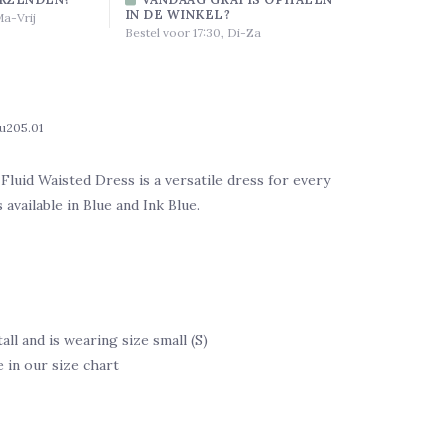
IN DE WINKEL?
Ma-Vrij
Bestel voor 17:30, Di-Za
ju205.01
uid Waisted Dress is a versatile dress for every
s available in Blue and Ink Blue.
tall and is wearing size small (S)
e in our size chart