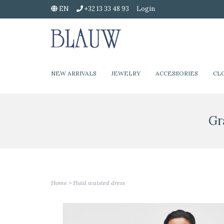
EN
+32 13 33 48 93
Login
NEW ARRIVALS
JEWELRY
ACCESSORIES
CL
Gr
Home
>
Fluid waisted dress