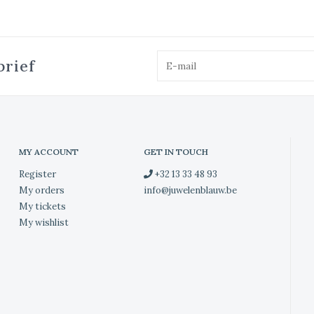
brief
MY ACCOUNT
GET IN TOUCH
Register
+32 13 33 48 93
My orders
info@juwelenblauw.be
My tickets
My wishlist