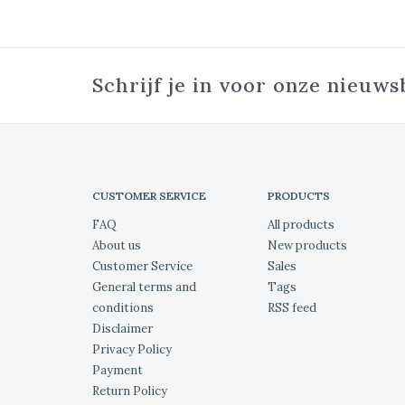
Schrijf je in voor onze nieuws
CUSTOMER SERVICE
PRODUCTS
FAQ
All products
About us
New products
Customer Service
Sales
General terms and
Tags
conditions
RSS feed
Disclaimer
Privacy Policy
Payment
Return Policy