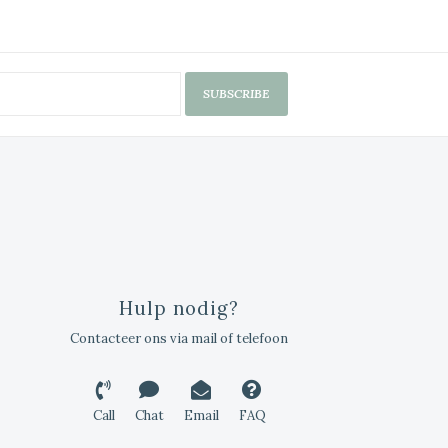
SUBSCRIBE
Hulp nodig?
Contacteer ons via mail of telefoon
Call
Chat
Email
FAQ