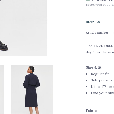
Bestel voor 14:00, 
DETAILS
Article number:
The TRVL DRSS Fl
day. This dress i
Size & fit
Regular fit
Side pockets
Nia is 173 cm 
Find your siz
Fabric