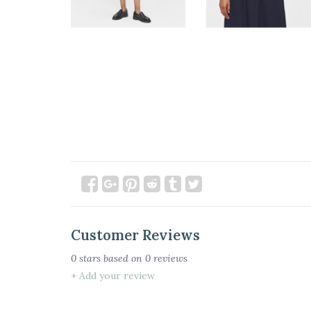
Customer Reviews
0
stars based on
0
reviews
+ Add your review