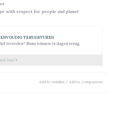
er
pe with respect for people and planet
EENVOUDIG TERUGSTUREN
iet tevreden? Stuur binnen 14 dagen terug.
met ons!
Add to wishlist
/
Add to comparison