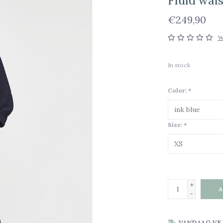
Fluid wai
€249,90
W
In stock
Color:
*
Size:
*
+
A
-
VANDAAG VE