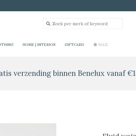
OTHING
HOME | INTERIOR
GIFTCARD
SALE
atis verzending binnen Benelux vanaf €1