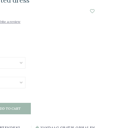
sted dress
rite a review
DD TO CART
RZENDEN?
VANDAAG GRATIS OPHALEN