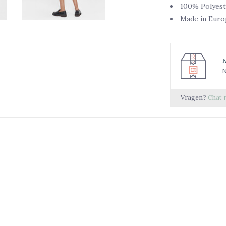
100% Polyest
Made in Euro
N
Vragen?
Chat 