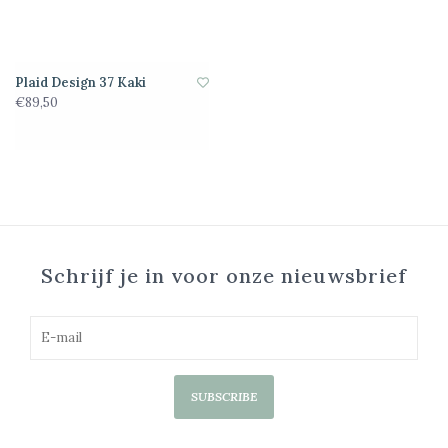
Plaid Design 37 Kaki
€89,50
Schrijf je in voor onze nieuwsbrief
SUBSCRIBE