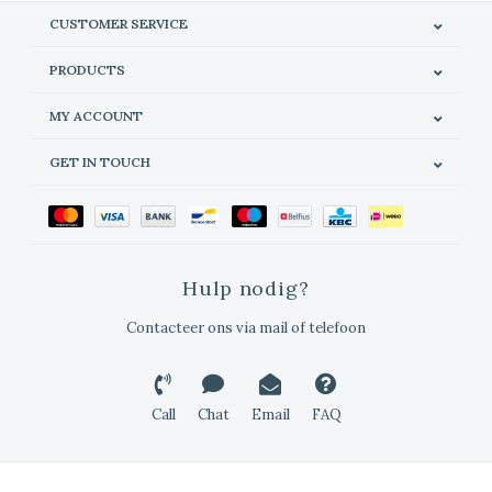
CUSTOMER SERVICE
PRODUCTS
MY ACCOUNT
GET IN TOUCH
Hulp nodig?
Contacteer ons via mail of telefoon
Call
Chat
Email
FAQ