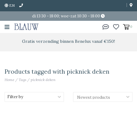
EN
di 13:30 - 18:00; woe-zat 10:30 - 18:00
0
Gratis verzending binnen Benelux vanaf €150!
Products tagged with picknick deken
Home
/
Tags
/
picknick deken
Filter by