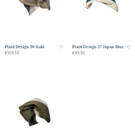
Plaid Design 38 Kaki
Plaid Design 37 Japan Blue
€109,50
€89,50