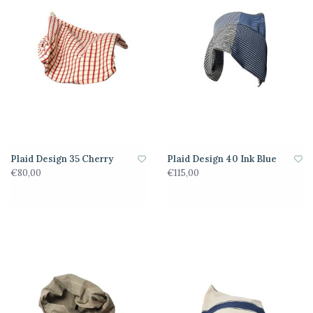
Plaid Design 35 Cherry
Plaid Design 40 Ink Blue
€80,00
€115,00