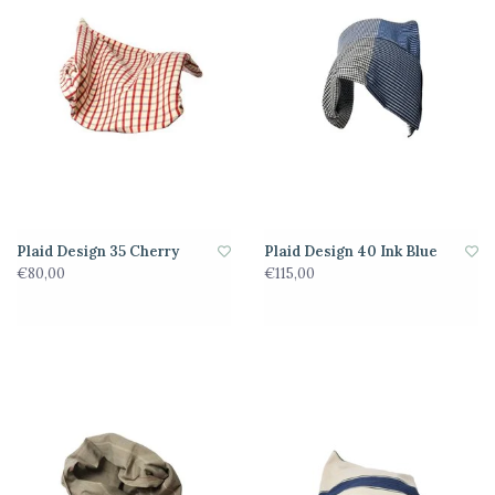
Plaid Design 35 Cherry
Plaid Design 40 Ink Blue
€80,00
€115,00