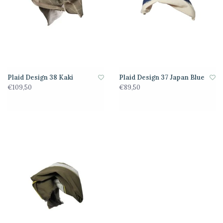
Plaid Design 38 Kaki
Plaid Design 37 Japan Blue
€109,50
€89,50