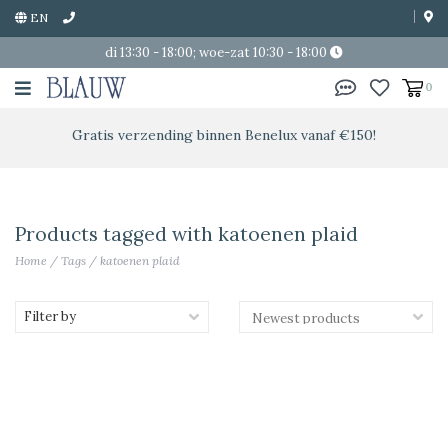
EN
di 13:30 - 18:00; woe-zat 10:30 - 18:00
0
Gratis verzending binnen Benelux vanaf €150!
Products tagged with katoenen plaid
Home
/
Tags
/
katoenen plaid
Filter by