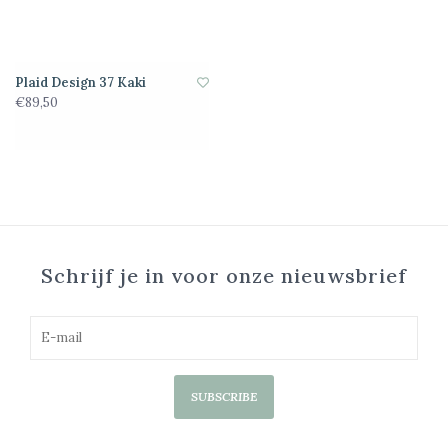
Plaid Design 37 Kaki
€89,50
Schrijf je in voor onze nieuwsbrief
SUBSCRIBE