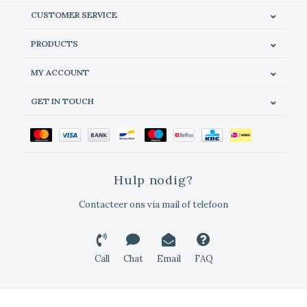
CUSTOMER SERVICE
PRODUCTS
MY ACCOUNT
GET IN TOUCH
Hulp nodig?
Contacteer ons via mail of telefoon
Call
Chat
Email
FAQ