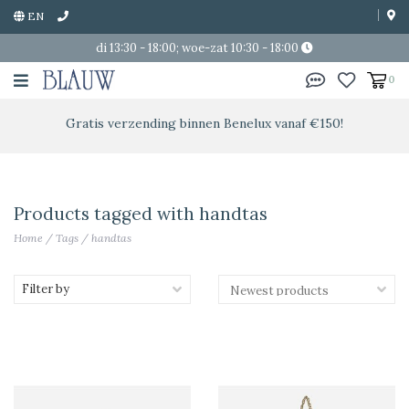
EN
di 13:30 - 18:00; woe-zat 10:30 - 18:00
0
Gratis verzending binnen Benelux vanaf €150!
Products tagged with handtas
Home
/
Tags
/
handtas
Filter by