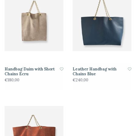
Handbag Daim with Short
Leather Handbag with
Chains Ecru
Chains Blue
€180,00
€240,00