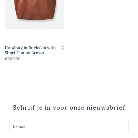
Handbag in Buckskin with
Short Chains Brown
€200,00
Schrijf je in voor onze nieuwsbrief