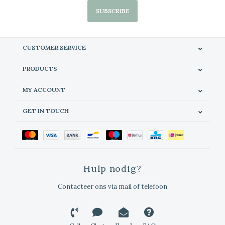
SUBSCRIBE
CUSTOMER SERVICE
PRODUCTS
MY ACCOUNT
GET IN TOUCH
Hulp nodig?
Contacteer ons via mail of telefoon