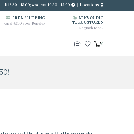
di 13:30 - 18:00; woe-zat 10:30 - 18:00
Locations
FREE SHIPPING
EENVOUDIG
TERUGSTUREN
vanaf €150 voor Benelux
Logisch toch?
0
50!