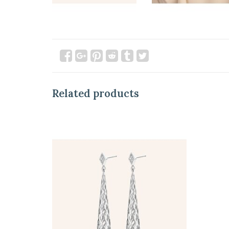
Related products