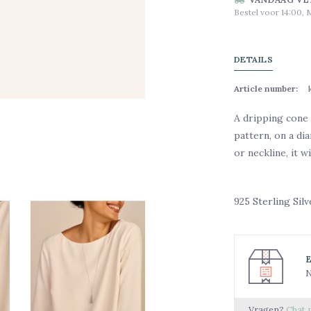
Bestel voor 14:00, 
DETAILS
Article number:
A dripping cone 
pattern, on a d
or neckline, it w
925 Sterling Sil
N
Vragen?
Chat 