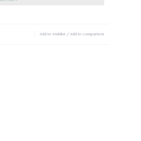
Add to wishlist
/
Add to comparison