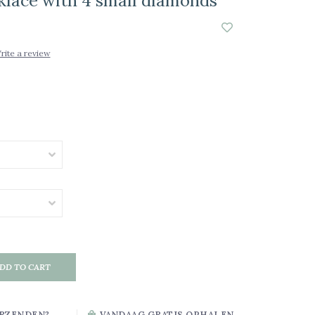
cklace with 4 small diamonds
rite a review
DD TO CART
RZENDEN?
VANDAAG GRATIS OPHALEN