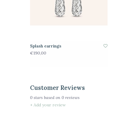
Splash earrings
€190,00
Customer Reviews
0
stars based on
0
reviews
+ Add your review