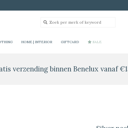
OTHING
HOME | INTERIOR
GIFTCARD
SALE
atis verzending binnen Benelux vanaf €1