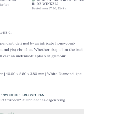
IN DE WINKEL?
Ma-Vrij
Bestel voor 17:30, Di-Za
ke488.01
pendant, defi ned by an intricate honeycomb
iamond (4x) rhombus. Whether draped on the back
ill cast an undeniable splash of glamour
ver | 40.00 x 8.80 x 3.80 mm | White Diamond: 4pc
EENVOUDIG TERUGSTUREN
iet tevreden? Stuur binnen 14 dagen terug.
met ons!