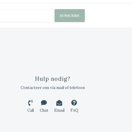
SUBSCRIBE
Hulp nodig?
Contacteer ons via mail of telefoon
Call
Chat
Email
FAQ