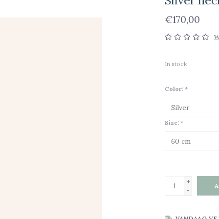
Silver ne
€170,00
W
In stock
Color:
*
Size:
*
+
A
-
VANDAAG VE