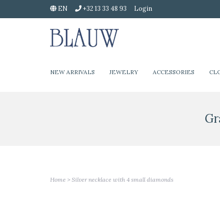
EN
+32 13 33 48 93
Login
NEW ARRIVALS
JEWELRY
ACCESSORIES
CL
Gr
Home
>
Silver necklace with 4 small diamonds