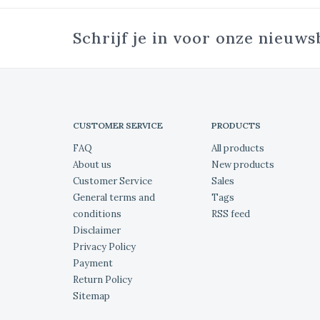
Schrijf je in voor onze nieuws
CUSTOMER SERVICE
PRODUCTS
FAQ
All products
About us
New products
Customer Service
Sales
General terms and
Tags
conditions
RSS feed
Disclaimer
Privacy Policy
Payment
Return Policy
Sitemap