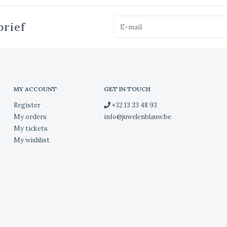
brief
MY ACCOUNT
GET IN TOUCH
Register
+32 13 33 48 93
My orders
info@juwelenblauw.be
My tickets
My wishlist