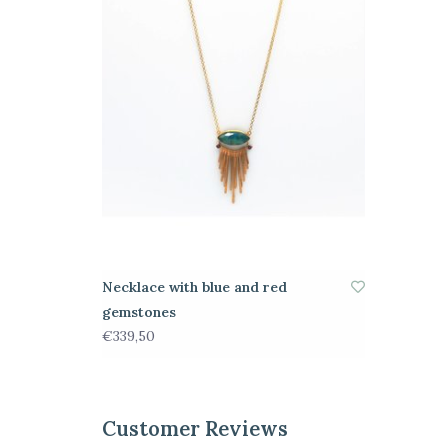
Necklace with blue and red
gemstones
€339,50
Customer Reviews