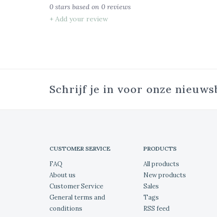
0
stars based on
0
reviews
+ Add your review
Schrijf je in voor onze nieuws
CUSTOMER SERVICE
PRODUCTS
FAQ
All products
About us
New products
Customer Service
Sales
General terms and
Tags
conditions
RSS feed