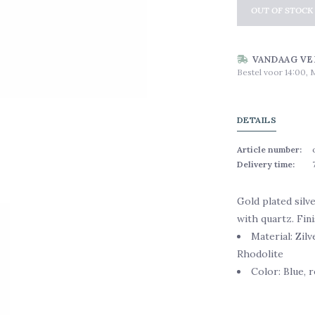
OUT OF STOCK
VANDAAG VE
Bestel voor 14:00, 
DETAILS
Article number:
Delivery time:
Gold plated silv
with quartz. Fin
Material: Zil
Rhodolite
Color: Blue, r