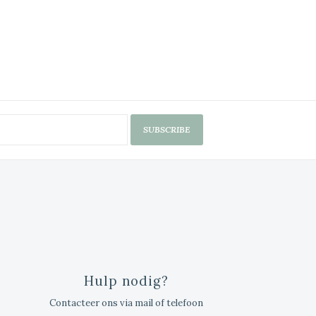
SUBSCRIBE
Hulp nodig?
Contacteer ons via mail of telefoon