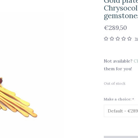
Gold plate
Chrysocoll
gemstone
€289,50
W
Not available?
Cl
them for you!
Out of stock
Make a choice:
*