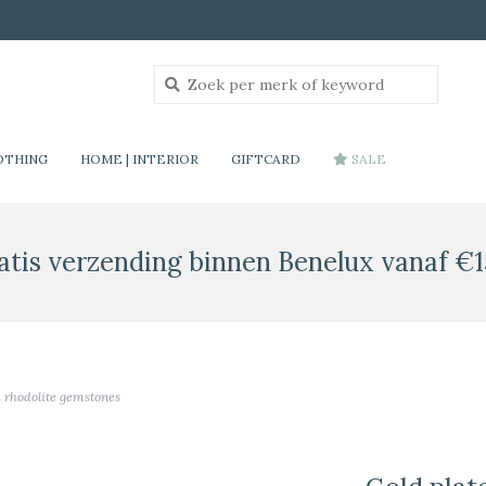
OTHING
HOME | INTERIOR
GIFTCARD
SALE
atis verzending binnen Benelux vanaf €1
d rhodolite gemstones