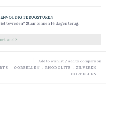
EENVOUDIG TERUGSTUREN
iet tevreden? Stuur binnen 14 dagen terug.
met ons!
Add to wishlist
/
Add to comparison
RTS
﹒
OORBELLEN
﹒
RHODOLITE
﹒
ZILVEREN
OORBELLEN