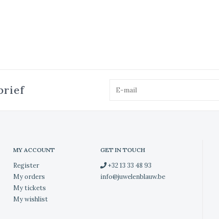
brief
MY ACCOUNT
GET IN TOUCH
Register
+32 13 33 48 93
My orders
info@juwelenblauw.be
My tickets
My wishlist