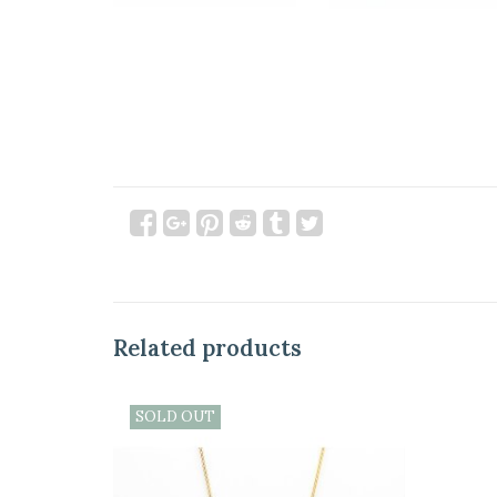
Related products
SOLD OUT