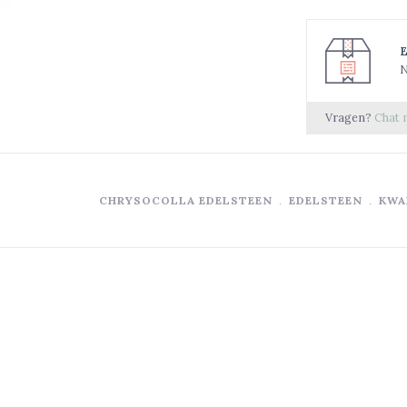
N
Vragen?
Chat 
CHRYSOCOLLA EDELSTEEN
﹒
EDELSTEEN
﹒
KWA