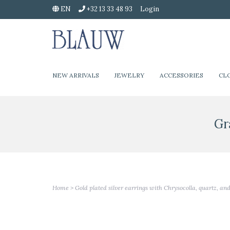
EN
+32 13 33 48 93
Login
NEW ARRIVALS
JEWELRY
ACCESSORIES
CL
Gr
Home
>
Gold plated silver earrings with Chrysocolla, quartz, an