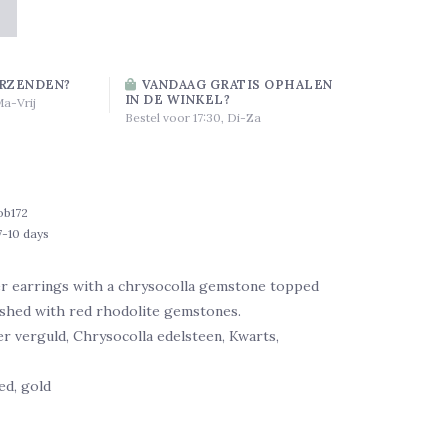
RZENDEN?
VANDAAG GRATIS OPHALEN
IN DE WINKEL?
Ma-Vrij
Bestel voor 17:30, Di-Za
ob172
7-10 days
er earrings with a chrysocolla gemstone topped
ished with red rhodolite gemstones.
ver verguld, Chrysocolla edelsteen, Kwarts,
ed, gold