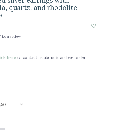
d silver earrings with
a, quartz, and rhodolite
s
rite a review
ick here
to contact us about it and we order