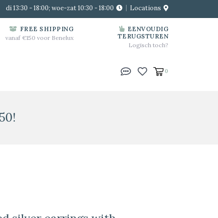
di 13:30 - 18:00; woe-zat 10:30 - 18:00
Locations
FREE SHIPPING
EENVOUDIG
TERUGSTUREN
vanaf €150 voor Benelux
Logisch toch?
0
50!