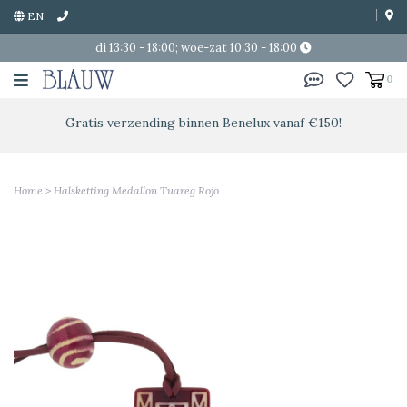
EN
di 13:30 - 18:00; woe-zat 10:30 - 18:00
0
Gratis verzending binnen Benelux vanaf €150!
Home
>
Halsketting Medallon Tuareg Rojo