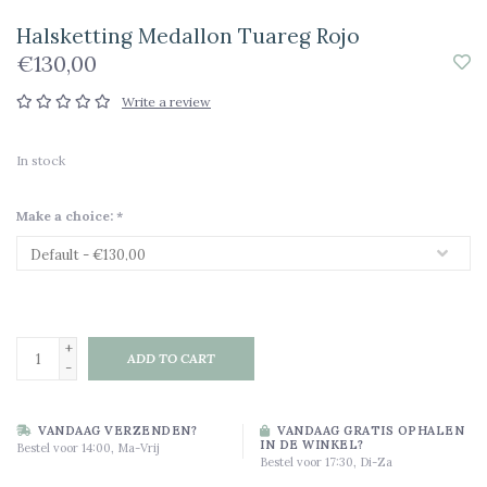
Halsketting Medallon Tuareg Rojo
€130,00
Write a review
In stock
Make a choice:
*
+
ADD TO CART
-
VANDAAG VERZENDEN?
VANDAAG GRATIS OPHALEN
IN DE WINKEL?
Bestel voor 14:00, Ma-Vrij
Bestel voor 17:30, Di-Za