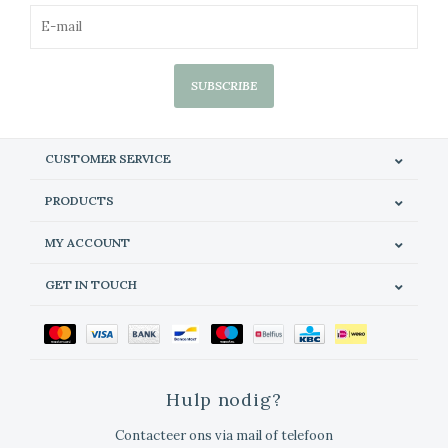
SUBSCRIBE
CUSTOMER SERVICE
PRODUCTS
MY ACCOUNT
GET IN TOUCH
Hulp nodig?
Contacteer ons via mail of telefoon