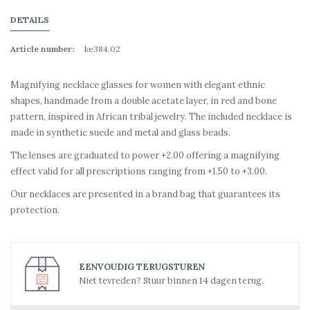
DETAILS
Article number:
ke384.02
Magnifying necklace glasses for women with elegant ethnic
shapes, handmade from a double acetate layer, in red and bone
pattern, inspired in African tribal jewelry. The included necklace is
made in synthetic suede and metal and glass beads.
The lenses are graduated to power +2.00 offering a magnifying
effect valid for all prescriptions ranging from +1.50 to +3.00.
Our necklaces are presented in a brand bag that guarantees its
protection.
EENVOUDIG TERUGSTUREN
Niet tevreden? Stuur binnen 14 dagen terug.