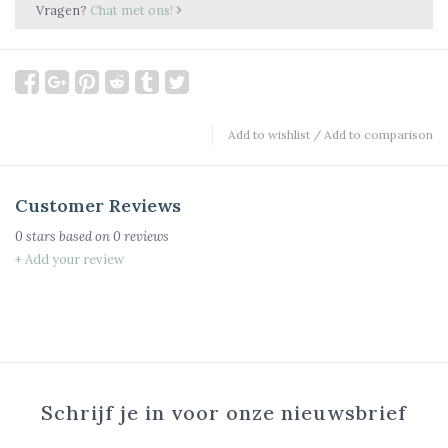
Vragen?
Chat met ons!
Add to wishlist
/
Add to comparison
Customer Reviews
0
stars based on
0
reviews
+ Add your review
Schrijf je in voor onze nieuwsbrief