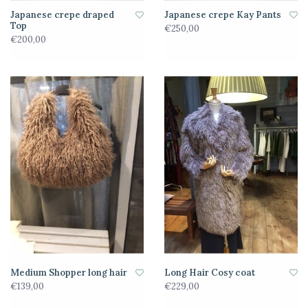
Japanese crepe draped
Japanese crepe Kay Pants
Top
€250,00
€200,00
Medium Shopper long hair
Long Hair Cosy coat
€139,00
€229,00