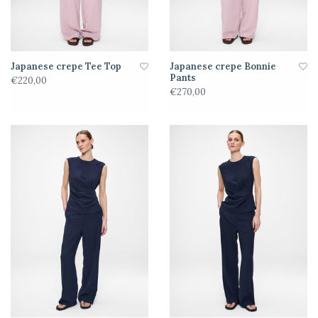
Japanese crepe Tee Top
Japanese crepe Bonnie
Pants
€220,00
€270,00