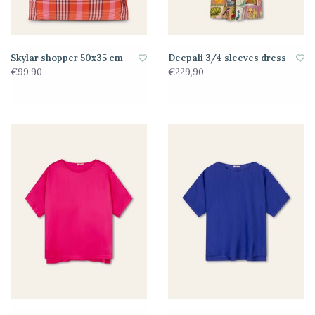
Skylar shopper 50x35 cm
Deepali 3/4 sleeves dress
€99,90
€229,90