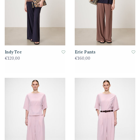
Indy Tee
Erie Pants
€120,00
€160,00