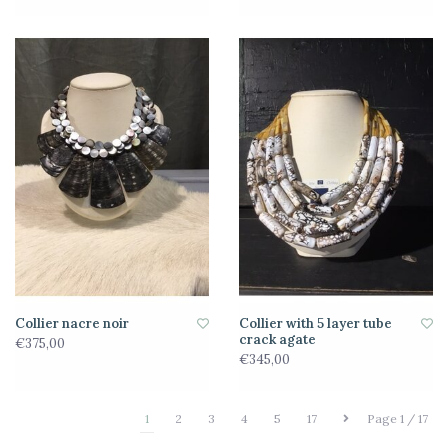
Collier nacre noir
Collier with 5 layer tube
crack agate
€375,00
€345,00
1
2
3
4
5
17
Page 1 / 17