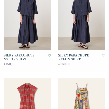
SILKY PARACHUTE
SILKY PARACHUTE
NYLON SHIRT
NYLON SKIRT
€150,00
€160,00