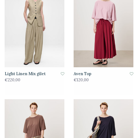
Light Linen Mix gilet
Aven Top
€220,00
€120,00