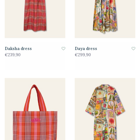
Daksha dress
Daya dress
€239,90
€299,90