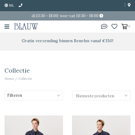
NL
di 13:30 - 18:00; woe-zat 10:30 - 18:00
0
Gratis verzending binnen Benelux vanaf €150!
Collectie
Home
/
Collectie
Filteren