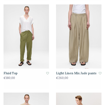
Fluid Top
Light Linen Mix Jade pants
€180,00
€260,00