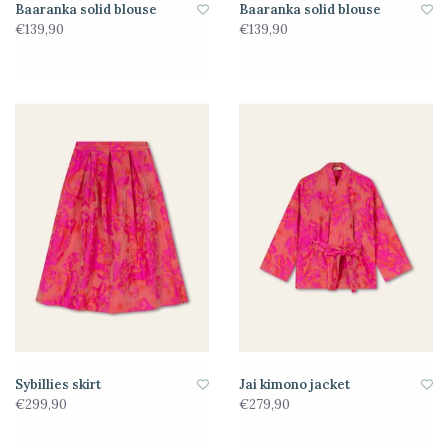
Baaranka solid blouse
Baaranka solid blouse
€139,90
€139,90
Sybillies skirt
Jai kimono jacket
€299,90
€279,90