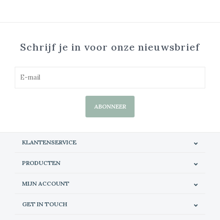
Schrijf je in voor onze nieuwsbrief
ABONNEER
KLANTENSERVICE
PRODUCTEN
MIJN ACCOUNT
GET IN TOUCH